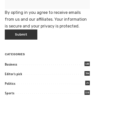
By opting in you agree to receive emails
from us and our affiliates. Your information
is secure and your privacy is protected.
CATEGORIES
Business
100
Editor's pick
394
Politics
25
Sports
559