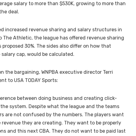
erage salary to more than $530K, growing to more than
the deal.
zed increased revenue sharing and salary structures in
o The Athletic, the league has offered revenue sharing
s proposed 30%. The sides also differ on how that
 salary cap, would be calculated.
 the bargaining, WNPBA executive director Terri
ent to USA TODAY Sports:
ference between doing business and creating click-
n the system. Despite what the league and the teams
yers are not confused by the numbers. The players want
 revenue they are creating. They want to be properly
ons and this next CBA. They do not want to be paid last