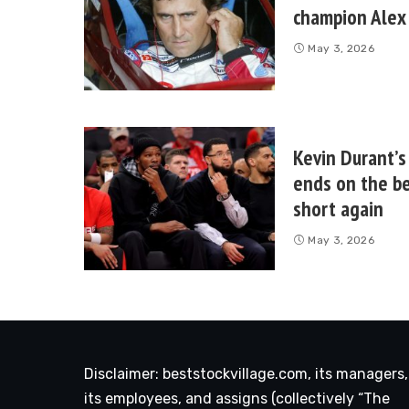
champion Alex 
May 3, 2026
Kevin Durant’s
ends on the be
short again
May 3, 2026
Disclaimer: beststockvillage.com, its managers,
its employees, and assigns (collectively “The