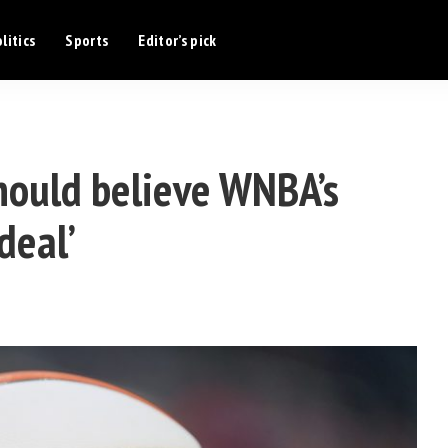
litics
Sports
Editor’s pick
hould believe WNBA’s
 deal’