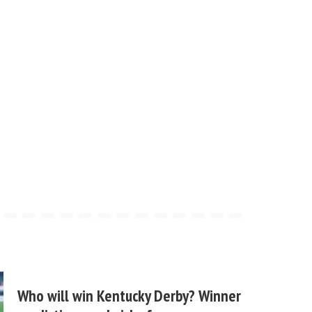
Who will win Kentucky Derby? Winner