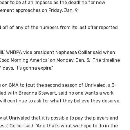
r to be at an impasse as the deadline for new
eement approaches on Friday, Jan. 9.
off of any of the numbers from its last offer reported
till,’ WNBPA vice president Napheesa Collier said when
ood Morning America’ on Monday, Jan. 5. ‘The timeline
 days. It’s gonna expire.’
g on GMA to tout the second season of Unrivaled, a 3-
ed with Breanna Stewart, said no one wants a work
will continue to ask for what they believe they deserve.
w at Unrivaled that it is possible to pay the players and
ss,’ Collier said. ‘And that’s what we hope to do in the