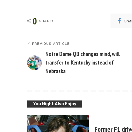
0
Sha
SHARES
PREVIOUS ARTICLE
Notre Dame QB changes mind, will
transfer to Kentucky instead of
Nebraska
You Might Also Enjoy
Former F1 driv