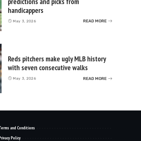
predictions and picks from
handicappers
READ MORE
May 3, 2026
Reds pitchers make ugly MLB history
with seven consecutive walks
READ MORE
May 3, 2026
Terms and Conditions
Privacy Policy