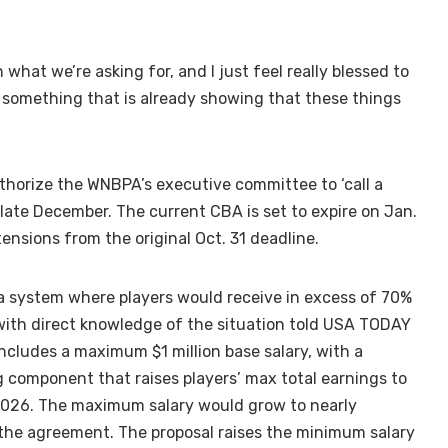
n what we’re asking for, and I just feel really blessed to
e something that is already showing that these things
horize the WNBPA’s executive committee to ‘call a
 late December. The current CBA is set to expire on Jan.
ensions from the original Oct. 31 deadline.
a system where players would receive in excess of 70%
with direct knowledge of the situation told USA TODAY
includes a maximum $1 million base salary, with a
 component that raises players’ max total earnings to
 2026. The maximum salary would grow to nearly
of the agreement. The proposal raises the minimum salary