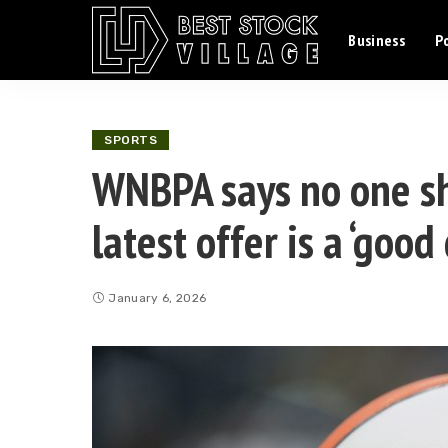
Business
Po
SPORTS
WNBPA says no one s
latest offer is a ‘good
January 6, 2026