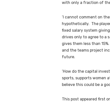
with only a fraction of the
‘I cannot comment on the 
hypothetically. The play
fixed salary system givin
drives only to agree to a 
gives them less than 15%
and the teams project inc
future.
‘How do the capital inve
sports, supports women at
believe this could be a go
This post appeared first