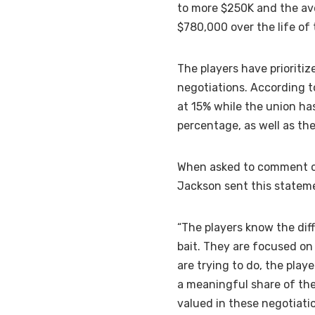
to more $250K and the av
$780,000 over the life of 
The players have prioriti
negotiations. According t
at 15% while the union ha
percentage, as well as the
When asked to comment on
Jackson sent this statem
“The players know the dif
bait. They are focused o
are trying to do, the pla
a meaningful share of the
valued in these negotiati