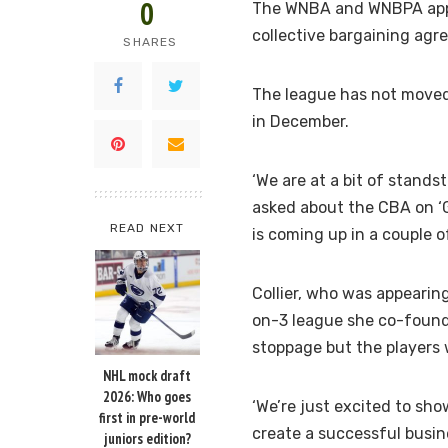
0
The WNBA and WNBPA appea
collective bargaining agr
SHARES
The league has not moved 
in December.
‘We are at a bit of stands
asked about the CBA on ‘G
READ NEXT
is coming up in a couple of
Collier, who was appearin
on-3 league she co-found
stoppage but the players 
NHL mock draft
2026: Who goes
‘We’re just excited to sho
first in pre-world
create a successful busine
juniors edition?