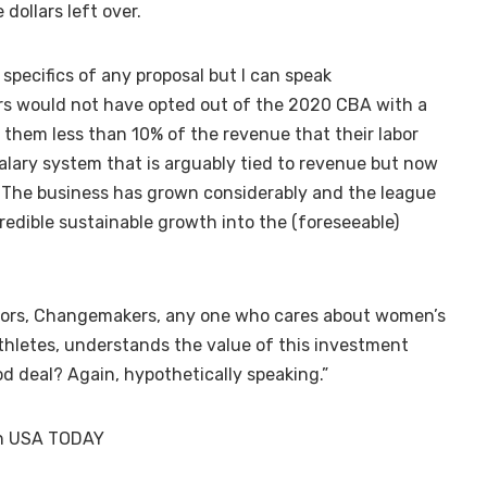
 dollars left over.
specifics of any proposal but I can speak
ers would not have opted out of the 2020 CBA with a
g them less than 10% of the revenue that their labor
salary system that is arguably tied to revenue but now
. The business has grown considerably and the league
redible sustainable growth into the (foreseeable)
stors, Changemakers, any one who cares about women’s
hletes, understands the value of this investment
od deal? Again, hypothetically speaking.”
 on USA TODAY