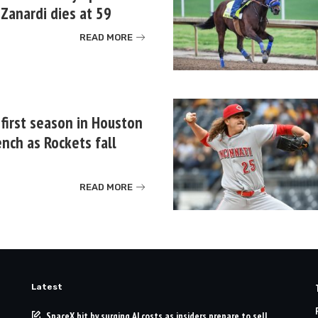
Zanardi dies at 59
READ MORE
 first season in Houston
nch as Rockets fall
READ MORE
Latest
SpaceX hit by surging AI costs as insiders prepare to sell