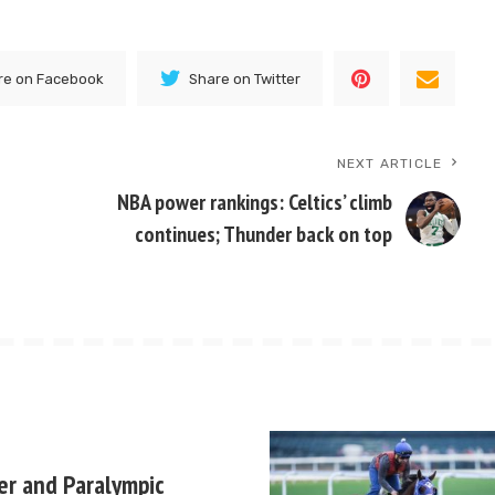
re on Facebook
Share on Twitter
NEXT ARTICLE
NBA power rankings: Celtics’ climb
continues; Thunder back on top
er and Paralympic