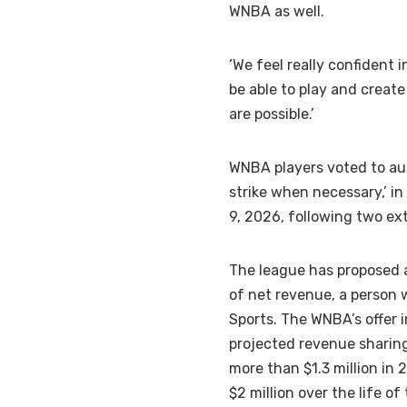
WNBA as well.
‘We feel really confident i
be able to play and creat
are possible.’
WNBA players voted to aut
strike when necessary,’ in
9, 2026, following two ext
The league has proposed 
of net revenue, a person 
Sports. The WNBA’s offer 
projected revenue sharing
more than $1.3 million in
$2 million over the life 