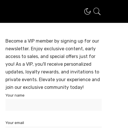
Become a VIP member by signing up for our
newsletter. Enjoy exclusive content, early
access to sales, and special offers just for
you! As a VIP, you'll receive personalized
updates, loyalty rewards, and invitations to
private events. Elevate your experience and
join our exclusive community today!
Your name
Your email