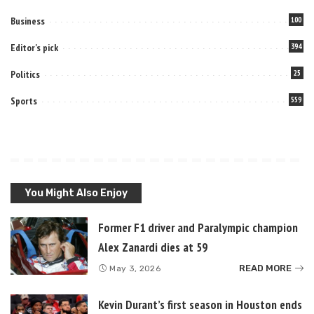
Business
100
Editor's pick
394
Politics
25
Sports
559
You Might Also Enjoy
Former F1 driver and Paralympic champion
Alex Zanardi dies at 59
READ MORE
May 3, 2026
Kevin Durant’s first season in Houston ends