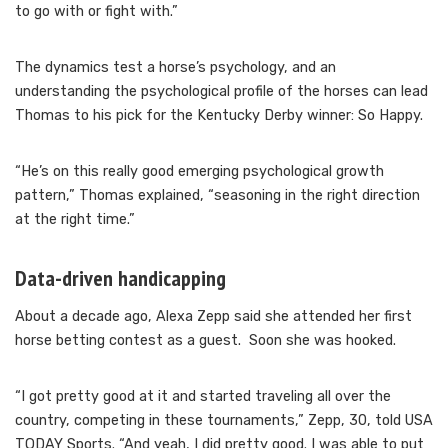
to go with or fight with.”
The dynamics test a horse’s psychology, and an
understanding the psychological profile of the horses can lead
Thomas to his pick for the Kentucky Derby winner: So Happy.
“He’s on this really good emerging psychological growth
pattern,” Thomas explained, “seasoning in the right direction
at the right time.”
Data-driven handicapping
About a decade ago, Alexa Zepp said she attended her first
horse betting contest as a guest. Soon she was hooked.
“I got pretty good at it and started traveling all over the
country, competing in these tournaments,” Zepp, 30, told USA
TODAY Sports. “And yeah, I did pretty good. I was able to put