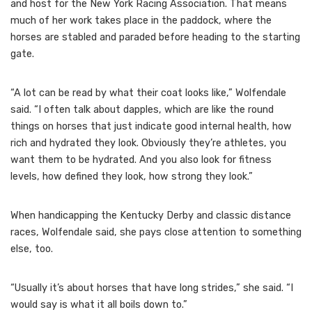
and host for the New York Racing Association. That means
much of her work takes place in the paddock, where the
horses are stabled and paraded before heading to the starting
gate.
“A lot can be read by what their coat looks like,” Wolfendale
said. “I often talk about dapples, which are like the round
things on horses that just indicate good internal health, how
rich and hydrated they look. Obviously they’re athletes, you
want them to be hydrated. And you also look for fitness
levels, how defined they look, how strong they look.”
When handicapping the Kentucky Derby and classic distance
races, Wolfendale said, she pays close attention to something
else, too.
“Usually it’s about horses that have long strides,” she said. “I
would say is what it all boils down to.”