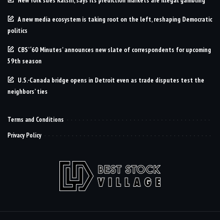
A new media ecosystem is taking root on the left, reshaping Democratic
politics
CBS’ ‘60 Minutes’ announces new slate of correspondents for upcoming
59th season
U.S.-Canada bridge opens in Detroit even as trade disputes test the
neighbors’ ties
Terms and Conditions
Privacy Policy