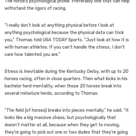
The horse’s psychological profile. Preferably one that can help
withstand the rigors of racing.
“I really don’t look at anything physical before I look at
anything psychological because the physical data can trick
you,” Thomas told USA TODAY Sports. “Just look at how it is
with human athletes. If you can’t handle the stress, I don’t
care how talented you are.”
Stress is Inevitable during the Kentucky Derby, with up to 20
horses racing, often in close quarters. Then what kicks in his
bachelor herd mentality, when those 20 horses break into
several miniature herds, according to Thomas.
“The field (of horses) breaks into pieces mentally,” he said. “It
looks like a big massive chaos, but psychologically that
doesn’t matter at all, because when they get to moving,
they’re going to pick out one or two dudes that they’re going