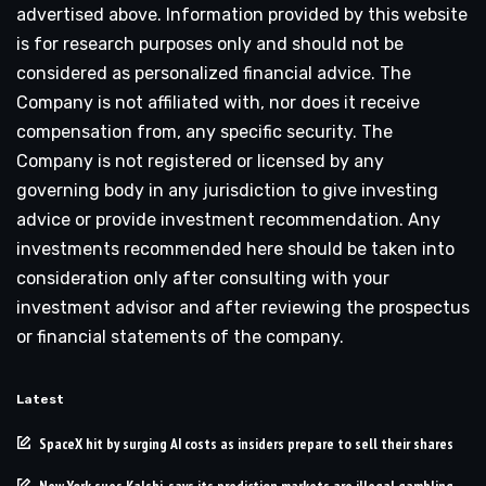
advertised above. Information provided by this website
is for research purposes only and should not be
considered as personalized financial advice. The
Company is not affiliated with, nor does it receive
compensation from, any specific security. The
Company is not registered or licensed by any
governing body in any jurisdiction to give investing
advice or provide investment recommendation. Any
investments recommended here should be taken into
consideration only after consulting with your
investment advisor and after reviewing the prospectus
or financial statements of the company.
Latest
SpaceX hit by surging AI costs as insiders prepare to sell their shares
New York sues Kalshi, says its prediction markets are illegal gambling