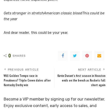
Gets stronger in stretchAmerican classic bloodThis could be
the year
And dear reader, this could be your year.
0
SHARES
PREVIOUS ARTICLE
NEXT ARTICLE
Will Golden Tempo race in
Kevin Durant’s first season in Houston
Preakness? Triple Crown dates after
ends on the bench as Rockets fall
Kentucky Derby win
short again
Become a VIP member by signing up for our newsletter.
Enjoy exclusive content, early access to sales, and