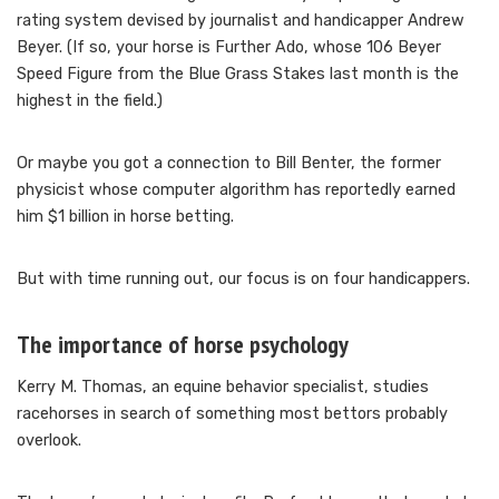
rating system devised by journalist and handicapper Andrew
Beyer. (If so, your horse is Further Ado, whose 106 Beyer
Speed Figure from the Blue Grass Stakes last month is the
highest in the field.)
Or maybe you got a connection to Bill Benter, the former
physicist whose computer algorithm has reportedly earned
him $1 billion in horse betting.
But with time running out, our focus is on four handicappers.
The importance of horse psychology
Kerry M. Thomas, an equine behavior specialist, studies
racehorses in search of something most bettors probably
overlook.