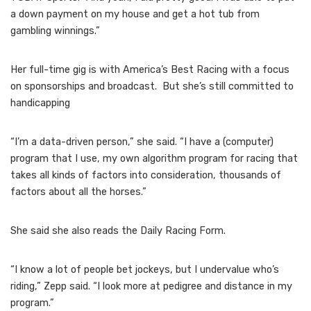
a down payment on my house and get a hot tub from
gambling winnings.”
Her full-time gig is with America’s Best Racing with a focus
on sponsorships and broadcast. But she’s still committed to
handicapping
“I’m a data-driven person,” she said. “I have a (computer)
program that I use, my own algorithm program for racing that
takes all kinds of factors into consideration, thousands of
factors about all the horses.”
She said she also reads the Daily Racing Form.
“I know a lot of people bet jockeys, but I undervalue who’s
riding,” Zepp said. “I look more at pedigree and distance in my
program.”