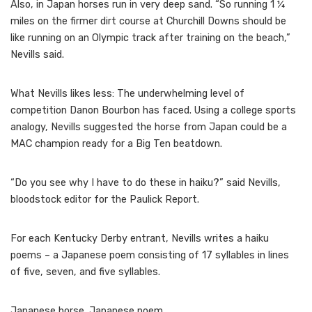
Also, in Japan horses run in very deep sand. “So running 1 ¼
miles on the firmer dirt course at Churchill Downs should be
like running on an Olympic track after training on the beach,”
Nevills said.
What Nevills likes less: The underwhelming level of
competition Danon Bourbon has faced. Using a college sports
analogy, Nevills suggested the horse from Japan could be a
MAC champion ready for a Big Ten beatdown.
“Do you see why I have to do these in haiku?” said Nevills,
bloodstock editor for the Paulick Report.
For each Kentucky Derby entrant, Nevills writes a haiku
poems – a Japanese poem consisting of 17 syllables in lines
of five, seven, and five syllables.
Japanese horse. Japanese poem.