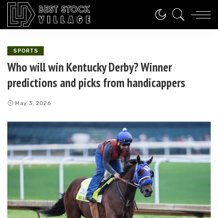
SPORTS
Who will win Kentucky Derby? Winner
predictions and picks from handicappers
May 3, 2026