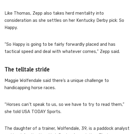
Like Thomas, Zepp also takes herd mentality into
consideration as she settles on her Kentucky Derby pick: So
Happy.
“So Happy is going to be fairly forwardly placed and has
tactical speed and deal with whatever comes,” Zepp said.
The telltale stride
Maggie Wolfendale said there’s a unique challenge to
handicapping horse races.
“Horses can’t speak to us, so we have to try to read them,”
she told USA TODAY Sports.
The daughter of a trainer, Wolfendale, 39, is a paddock analyst