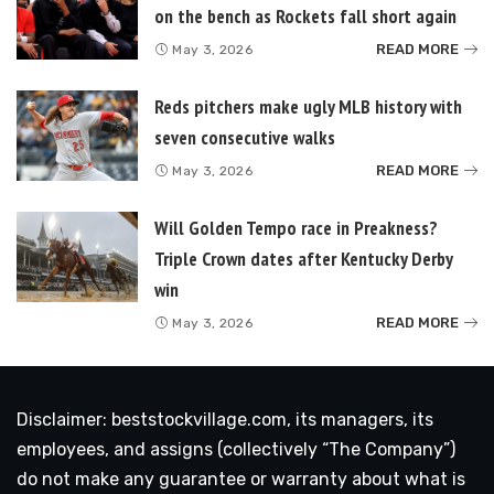
on the bench as Rockets fall short again
READ MORE
May 3, 2026
Reds pitchers make ugly MLB history with
seven consecutive walks
READ MORE
May 3, 2026
Will Golden Tempo race in Preakness?
Triple Crown dates after Kentucky Derby
win
READ MORE
May 3, 2026
Disclaimer: beststockvillage.com, its managers, its
employees, and assigns (collectively “The Company”)
do not make any guarantee or warranty about what is