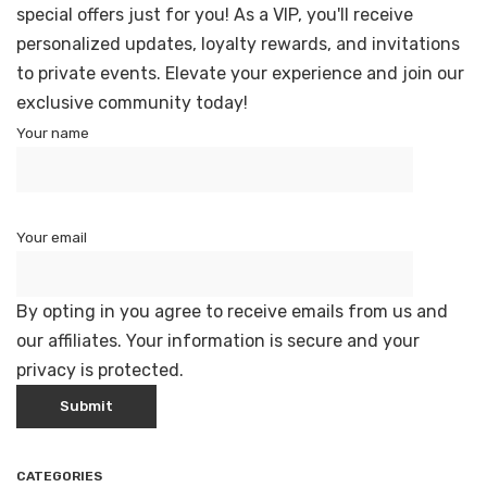
special offers just for you! As a VIP, you'll receive
personalized updates, loyalty rewards, and invitations
to private events. Elevate your experience and join our
exclusive community today!
Your name
Your email
By opting in you agree to receive emails from us and
our affiliates. Your information is secure and your
privacy is protected.
CATEGORIES