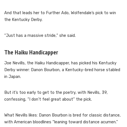
And that leads her to Further Ado, Wolfendale’s pick to win
the Kentucky Derby.
“Just has a massive stride,” she said.
The Haiku Handicapper
Joe Nevills, the Haiku Handicapper, has picked his Kentucky
Derby winner: Danon Bourbon, a Kentucky-bred horse stabled
in Japan.
But it’s too early to get to the poetry, with Nevills, 39,
confessing, “I don’t feel great about” the pick.
What Nevills likes: Danon Bourbon is bred for classic distance,
with American bloodlines “leaning toward distance acumen.”