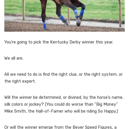
You’re going to pick the Kentucky Derby winner this year.
We all are.
All we need to do is find the right clue, or the right system, or
the right expert.
Will the winner be determined, or divined, by the horse’s name,
silk colors or jockey? (You could do worse than “Big Money”
Mike Smith, the Hall-of-Famer who will be riding So Happy.)
Or will the winner emerge from the Beyer Speed Figures, a