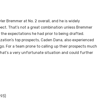
ler Bremmer at No. 2 overall, and he is widely
pect. That’s not a great combination unless Bremmer
the expectations he had prior to being drafted.
zation’s top prospects, Caden Dana, also experienced
o. For a team prone to calling up their prospects much
that’s a very unfortunate situation and could further
 93)