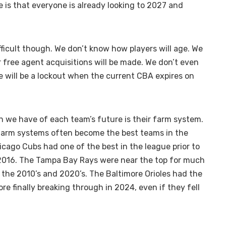
e is that everyone is already looking to 2027 and
fficult though. We don’t know how players will age. We
 free agent acquisitions will be made. We don’t even
 will be a lockout when the current CBA expires on
n we have of each team’s future is their farm system.
farm systems often become the best teams in the
icago Cubs had one of the best in the league prior to
in 2016. The Tampa Bay Rays were near the top for much
 the 2010’s and 2020’s. The Baltimore Orioles had the
ore finally breaking through in 2024, even if they fell