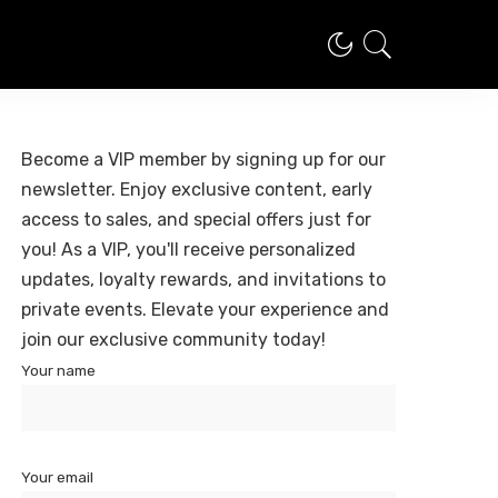
Become a VIP member by signing up for our
newsletter. Enjoy exclusive content, early
access to sales, and special offers just for
you! As a VIP, you'll receive personalized
updates, loyalty rewards, and invitations to
private events. Elevate your experience and
join our exclusive community today!
Your name
Your email