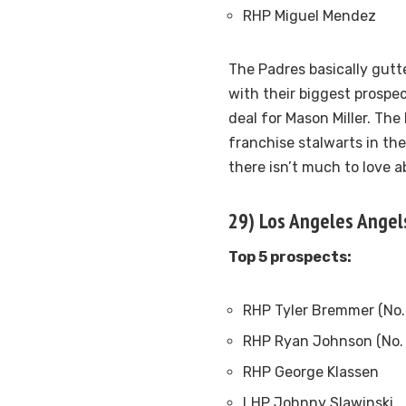
RHP Miguel Mendez
The Padres basically gutte
with their biggest prospec
deal for Mason Miller. T
franchise stalwarts in the
there isn’t much to love a
29) Los Angeles Angel
Top 5 prospects:
RHP Tyler Bremmer (No.
RHP Ryan Johnson (No.
RHP George Klassen
LHP Johnny Slawinski