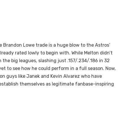
e Brandon Lowe trade is a huge blow to the Astros’
ready rated lowly to begin with. While Melton didn’t
n the big leagues, slashing just .157/.234/.186 in 32
et to see how he could perform in a full season. Now,
 on guys like Janek and Kevin Alvarez who have
 establish themselves as legitimate fanbase-inspiring