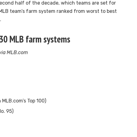
second half of the decade, which teams are set for
 MLB team’s farm system ranked from worst to best
.
 30 MLB farm systems
 via MLB.com
n MLB.com’s Top 100)
o. 95)