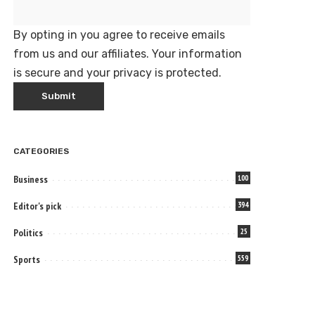
By opting in you agree to receive emails
from us and our affiliates. Your information
is secure and your privacy is protected.
CATEGORIES
Business
100
Editor's pick
394
Politics
25
Sports
559