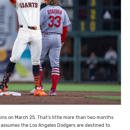
ns on March 25. That’s little more than two months
 assumes the Los Angeles Dodgers are destined to