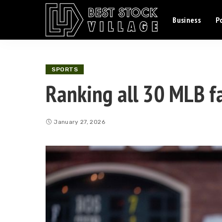
Business
Po
SPORTS
Ranking all 30 MLB f
January 27, 2026