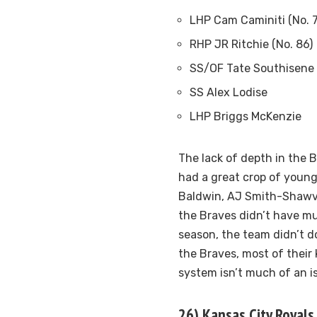
LHP Cam Caminiti (No. 
RHP JR Ritchie (No. 86)
SS/OF Tate Southisene
SS Alex Lodise
LHP Briggs McKenzie
The lack of depth in the 
had a great crop of young
Baldwin, AJ Smith-Shawve
the Braves didn’t have mu
season, the team didn’t do
the Braves, most of their 
system isn’t much of an i
26) Kansas City Royals