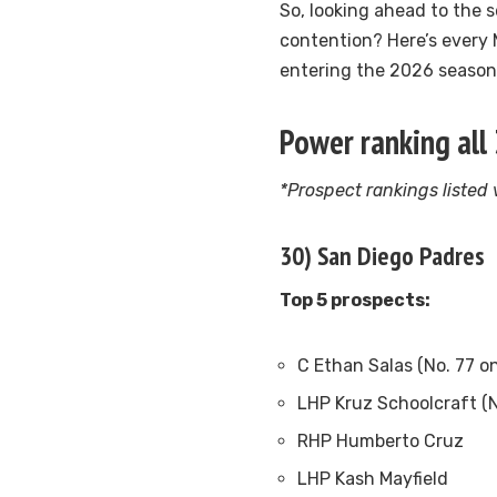
So, looking ahead to the 
contention? Here’s every
entering the 2026 season
Power ranking all
*Prospect rankings listed
30) San Diego Padres
Top 5 prospects:
C Ethan Salas (No. 77 o
LHP Kruz Schoolcraft (N
RHP Humberto Cruz
LHP Kash Mayfield