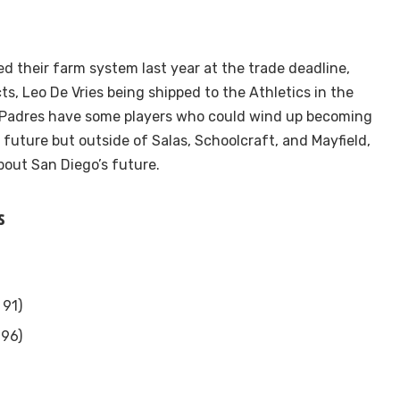
d their farm system last year at the trade deadline,
ts, Leo De Vries being shipped to the Athletics in the
he Padres have some players who could wind up becoming
 future but outside of Salas, Schoolcraft, and Mayfield,
bout San Diego’s future.
s
 91)
 96)