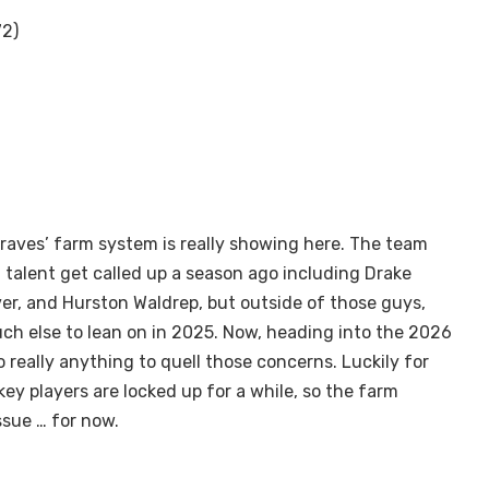
72)
Braves’ farm system is really showing here. The team
 talent get called up a season ago including Drake
r, and Hurston Waldrep, but outside of those guys,
ch else to lean on in 2025. Now, heading into the 2026
 really anything to quell those concerns. Luckily for
key players are locked up for a while, so the farm
ssue … for now.