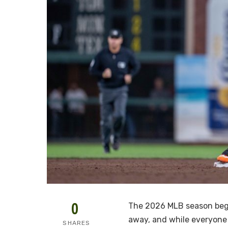
0
The 2026 MLB season begi
away, and while everyone
SHARES