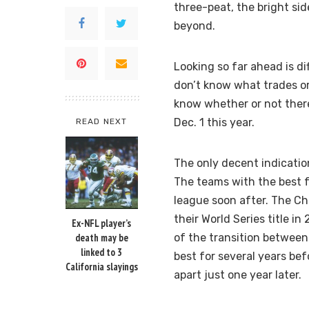
three-peat, the bright sid
beyond.
Looking so far ahead is di
don’t know what trades or
know whether or not there
Dec. 1 this year.
READ NEXT
The only decent indicatio
The teams with the best 
league soon after. The Ch
their World Series title 
Ex-NFL player’s
death may be
of the transition between
linked to 3
best for several years bef
California slayings
apart just one year later.