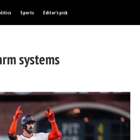
litics
Sports
Editor’s pick
arm systems