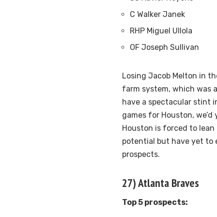
C Walker Janek
RHP Miguel Ullola
OF Joseph Sullivan
Losing Jacob Melton in th
farm system, which was al
have a spectacular stint i
games for Houston, we’d y
Houston is forced to lean
potential but have yet to
prospects.
27) Atlanta Braves
Top 5 prospects: