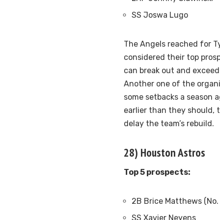
SS Joswa Lugo
The Angels reached for Ty
considered their top pros
can break out and exceed 
Another one of the organi
some setbacks a season ag
earlier than they should, 
delay the team’s rebuild.
28) Houston Astros
Top 5 prospects:
2B Brice Matthews (No.
SS Xavier Neyens