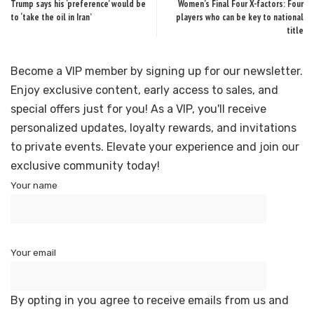
Trump says his ‘preference’ would be
Women’s Final Four X-factors: Four
to ‘take the oil in Iran’
players who can be key to national
title
Become a VIP member by signing up for our newsletter.
Enjoy exclusive content, early access to sales, and
special offers just for you! As a VIP, you'll receive
personalized updates, loyalty rewards, and invitations
to private events. Elevate your experience and join our
exclusive community today!
Your name
Your email
By opting in you agree to receive emails from us and