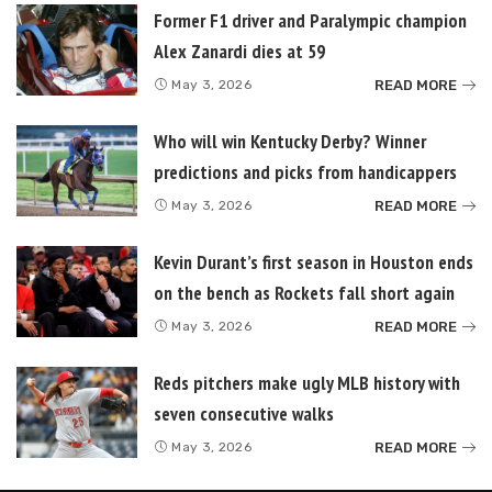
Former F1 driver and Paralympic champion
Alex Zanardi dies at 59
READ MORE
May 3, 2026
Who will win Kentucky Derby? Winner
predictions and picks from handicappers
READ MORE
May 3, 2026
Kevin Durant’s first season in Houston ends
on the bench as Rockets fall short again
READ MORE
May 3, 2026
Reds pitchers make ugly MLB history with
seven consecutive walks
READ MORE
May 3, 2026