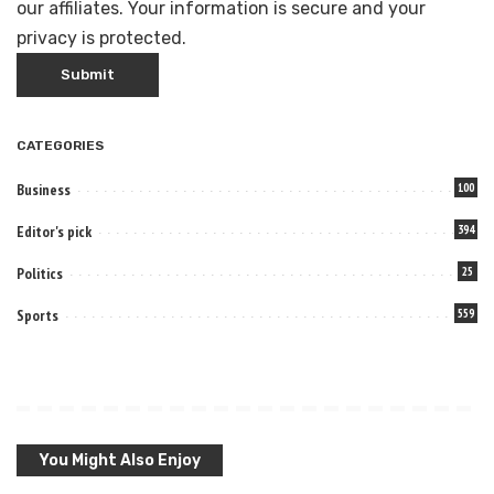
our affiliates. Your information is secure and your
privacy is protected.
CATEGORIES
Business
100
Editor's pick
394
Politics
25
Sports
559
You Might Also Enjoy