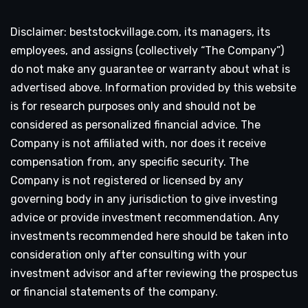
Disclaimer: beststockvillage.com, its managers, its
employees, and assigns (collectively “The Company”)
do not make any guarantee or warranty about what is
advertised above. Information provided by this website
is for research purposes only and should not be
considered as personalized financial advice. The
Company is not affiliated with, nor does it receive
compensation from, any specific security. The
Company is not registered or licensed by any
governing body in any jurisdiction to give investing
advice or provide investment recommendation. Any
investments recommended here should be taken into
consideration only after consulting with your
investment advisor and after reviewing the prospectus
or financial statements of the company.