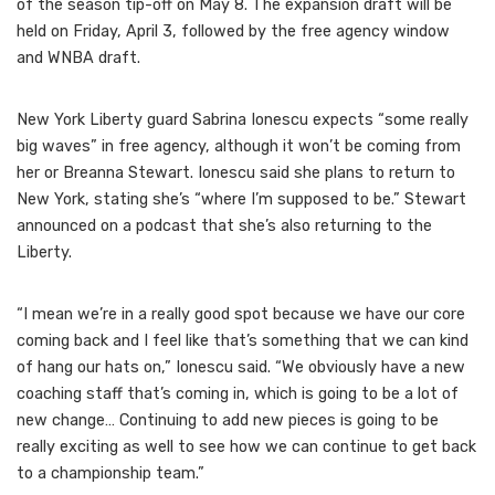
of the season tip-off on May 8. The expansion draft will be
held on Friday, April 3, followed by the free agency window
and WNBA draft.
New York Liberty guard Sabrina Ionescu expects “some really
big waves” in free agency, although it won’t be coming from
her or Breanna Stewart. Ionescu said she plans to return to
New York, stating she’s “where I’m supposed to be.” Stewart
announced on a podcast that she’s also returning to the
Liberty.
“I mean we’re in a really good spot because we have our core
coming back and I feel like that’s something that we can kind
of hang our hats on,” Ionescu said. “We obviously have a new
coaching staff that’s coming in, which is going to be a lot of
new change… Continuing to add new pieces is going to be
really exciting as well to see how we can continue to get back
to a championship team.”