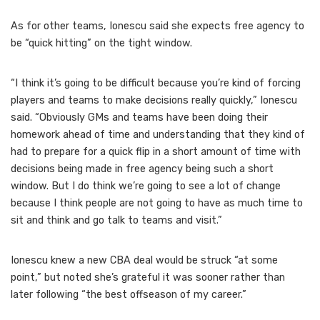
As for other teams, Ionescu said she expects free agency to
be “quick hitting” on the tight window.
“I think it’s going to be difficult because you’re kind of forcing
players and teams to make decisions really quickly,” Ionescu
said. “Obviously GMs and teams have been doing their
homework ahead of time and understanding that they kind of
had to prepare for a quick flip in a short amount of time with
decisions being made in free agency being such a short
window. But I do think we’re going to see a lot of change
because I think people are not going to have as much time to
sit and think and go talk to teams and visit.”
Ionescu knew a new CBA deal would be struck “at some
point,” but noted she’s grateful it was sooner rather than
later following “the best offseason of my career.”