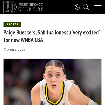
SPORTS
Paige Bueckers, Sabrina Ionescu ‘very excited’
for new WNBA CBA
April 2, 2026