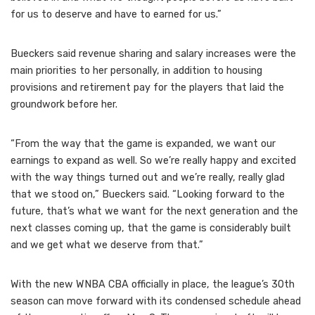
for us to deserve and have to earned for us.”
Bueckers said revenue sharing and salary increases were the
main priorities to her personally, in addition to housing
provisions and retirement pay for the players that laid the
groundwork before her.
“From the way that the game is expanded, we want our
earnings to expand as well. So we’re really happy and excited
with the way things turned out and we’re really, really glad
that we stood on,” Bueckers said. “Looking forward to the
future, that’s what we want for the next generation and the
next classes coming up, that the game is considerably built
and we get what we deserve from that.”
With the new WNBA CBA officially in place, the league’s 30th
season can move forward with its condensed schedule ahead