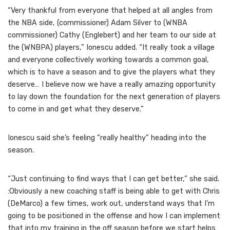
“Very thankful from everyone that helped at all angles from
the NBA side, (commissioner) Adam Silver to (WNBA
commissioner) Cathy (Englebert) and her team to our side at
the (WNBPA) players,” Ionescu added. “It really took a village
and everyone collectively working towards a common goal,
which is to have a season and to give the players what they
deserve… I believe now we have a really amazing opportunity
to lay down the foundation for the next generation of players
to come in and get what they deserve.”
Ionescu said she’s feeling “really healthy” heading into the
season.
“Just continuing to find ways that I can get better,” she said.
:Obviously a new coaching staff is being able to get with Chris
(DeMarco) a few times, work out, understand ways that I’m
going to be positioned in the offense and how I can implement
that into my training in the off season before we start helps