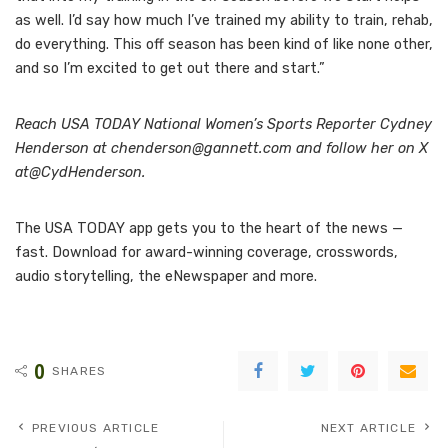
as well. I’d say how much I’ve trained my ability to train, rehab,
do everything. This off season has been kind of like none other,
and so I’m excited to get out there and start.”
Reach USA TODAY National Women’s Sports Reporter Cydney
Henderson at chenderson@gannett.com and follow her on X
at
@CydHenderson
.
The USA TODAY app gets you to the heart of the news —
fast. Download for award-winning coverage, crosswords,
audio storytelling, the eNewspaper and more.
0
SHARES
PREVIOUS ARTICLE
NEXT ARTICLE