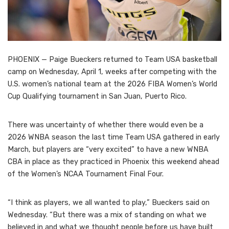
PHOENIX — Paige Bueckers returned to Team USA basketball
camp on Wednesday, April 1, weeks after competing with the
U.S. women’s national team at the 2026 FIBA Women’s World
Cup Qualifying tournament in San Juan, Puerto Rico.
There was uncertainty of whether there would even be a
2026 WNBA season the last time Team USA gathered in early
March, but players are “very excited” to have a new WNBA
CBA in place as they practiced in Phoenix this weekend ahead
of the Women’s NCAA Tournament Final Four.
“I think as players, we all wanted to play,” Bueckers said on
Wednesday. “But there was a mix of standing on what we
believed in and what we thought people before us have built