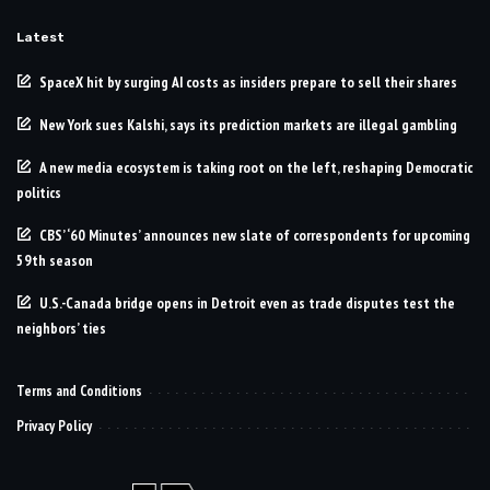
Latest
SpaceX hit by surging AI costs as insiders prepare to sell their shares
New York sues Kalshi, says its prediction markets are illegal gambling
A new media ecosystem is taking root on the left, reshaping Democratic
politics
CBS’ ‘60 Minutes’ announces new slate of correspondents for upcoming
59th season
U.S.-Canada bridge opens in Detroit even as trade disputes test the
neighbors’ ties
Terms and Conditions
Privacy Policy