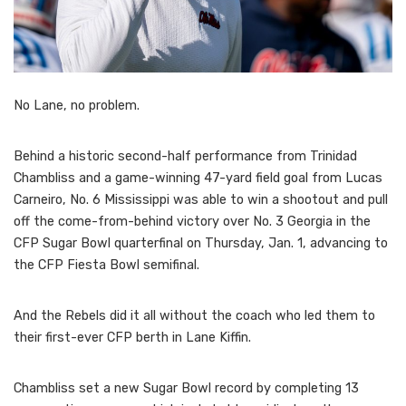
No Lane, no problem.
Behind a historic second-half performance from Trinidad
Chambliss and a game-winning 47-yard field goal from Lucas
Carneiro, No. 6 Mississippi was able to win a shootout and pull
off the come-from-behind victory over No. 3 Georgia in the
CFP Sugar Bowl quarterfinal on Thursday, Jan. 1, advancing to
the CFP Fiesta Bowl semifinal.
And the Rebels did it all without the coach who led them to
their first-ever CFP berth in Lane Kiffin.
Chambliss set a new Sugar Bowl record by completing 13