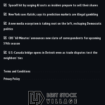
SpaceX hit by surging AI costs as insiders prepare to sell their shares
New York sues Kalshi, says its prediction markets are illegal gambling
A new media ecosystem is taking root on the left, reshaping Democratic
politics
CBS’ ‘60 Minutes’ announces new slate of correspondents for upcoming
59th season
U.S.-Canada bridge opens in Detroit even as trade disputes test the
neighbors’ ties
Terms and Conditions
Privacy Policy