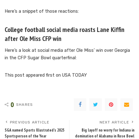
Here’s a snippet of those reactions:
College football social media roasts Lane Kiffin
after Ole Miss CFP win
Here’s a look at social media after Ole Miss’ win over Georgia
in the CFP Sugar Bowl quarterfinal:
This post appeared first on USA TODAY
0
SHARES
PREVIOUS ARTICLE
NEXT ARTICLE
SGA named Sports Illustrated’s 2025
Big layoff no worry for Indiana in
Sportsperson of the Year
domination of Alabama in Rose Bowl