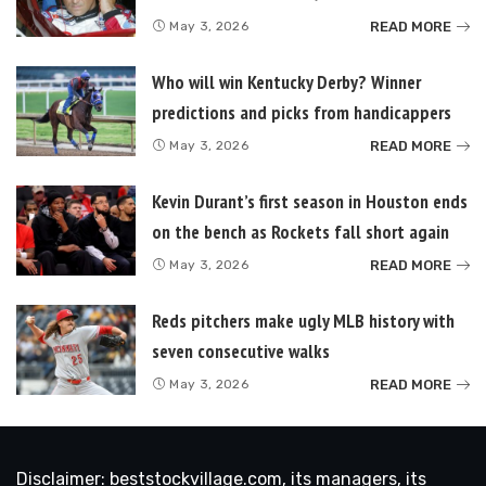
READ MORE
May 3, 2026
Who will win Kentucky Derby? Winner
predictions and picks from handicappers
READ MORE
May 3, 2026
Kevin Durant’s first season in Houston ends
on the bench as Rockets fall short again
READ MORE
May 3, 2026
Reds pitchers make ugly MLB history with
seven consecutive walks
READ MORE
May 3, 2026
Disclaimer: beststockvillage.com, its managers, its