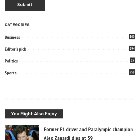
CATEGORIES
Business
100
Editor's pick
394
Politics
25
Sports
559
You Might Also Enjoy
Former F1 driver and Paralympic champion
Alex Zanardi dies at 59