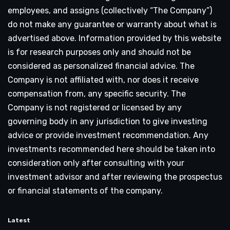
employees, and assigns (collectively “The Company”)
do not make any guarantee or warranty about what is
advertised above. Information provided by this website
is for research purposes only and should not be
considered as personalized financial advice. The
Company is not affiliated with, nor does it receive
compensation from, any specific security. The
Company is not registered or licensed by any
governing body in any jurisdiction to give investing
advice or provide investment recommendation. Any
investments recommended here should be taken into
consideration only after consulting with your
investment advisor and after reviewing the prospectus
or financial statements of the company.
Latest