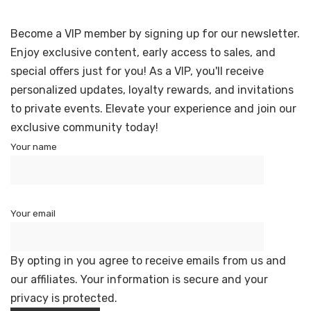
Become a VIP member by signing up for our newsletter.
Enjoy exclusive content, early access to sales, and
special offers just for you! As a VIP, you'll receive
personalized updates, loyalty rewards, and invitations
to private events. Elevate your experience and join our
exclusive community today!
Your name
Your email
By opting in you agree to receive emails from us and
our affiliates. Your information is secure and your
privacy is protected.