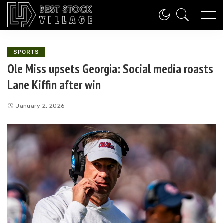
SPORTS
Ole Miss upsets Georgia: Social media roasts
Lane Kiffin after win
January 2, 2026