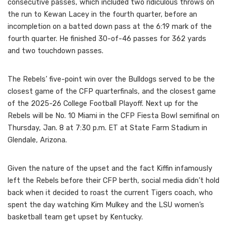
consecutive passes, which included two ridiculous throws on
the run to Kewan Lacey in the fourth quarter, before an
incompletion on a batted down pass at the 6:19 mark of the
fourth quarter. He finished 30-of-46 passes for 362 yards
and two touchdown passes.
The Rebels’ five-point win over the Bulldogs served to be the
closest game of the CFP quarterfinals, and the closest game
of the 2025-26 College Football Playoff. Next up for the
Rebels will be No. 10 Miami in the CFP Fiesta Bowl semifinal on
Thursday, Jan. 8 at 7:30 p.m. ET at State Farm Stadium in
Glendale, Arizona.
Given the nature of the upset and the fact Kiffin infamously
left the Rebels before their CFP berth, social media didn’t hold
back when it decided to roast the current Tigers coach, who
spent the day watching Kim Mulkey and the LSU women’s
basketball team get upset by Kentucky.