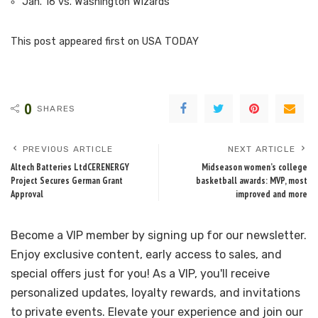
Jan. 16 vs. Washington Wizards
This post appeared first on USA TODAY
0
SHARES
PREVIOUS ARTICLE
NEXT ARTICLE
Altech Batteries LtdCERENERGY
Midseason women’s college
Project Secures German Grant
basketball awards: MVP, most
Approval
improved and more
Become a VIP member by signing up for our newsletter.
Enjoy exclusive content, early access to sales, and
special offers just for you! As a VIP, you'll receive
personalized updates, loyalty rewards, and invitations
to private events. Elevate your experience and join our