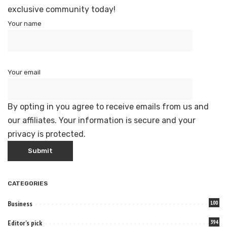
exclusive community today!
Your name
Your email
By opting in you agree to receive emails from us and
our affiliates. Your information is secure and your
privacy is protected.
CATEGORIES
Business
100
Editor's pick
394