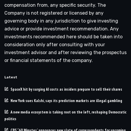
compensation from, any specific security. The
Company is not registered or licensed by any
governing body in any jurisdiction to give investing
advice or provide investment recommendation. Any
investments recommended here should be taken into
consideration only after consulting with your
investment advisor and after reviewing the prospectus
or financial statements of the company.
Latest
SpaceX hit by surging AI costs as insiders prepare to sell their shares
New York sues Kalshi, says its prediction markets are illegal gambling
A new media ecosystem is taking root on the left, reshaping Democratic
politics
CBS’ ‘60 Minutes’ announces new slate of correspondents for upcoming