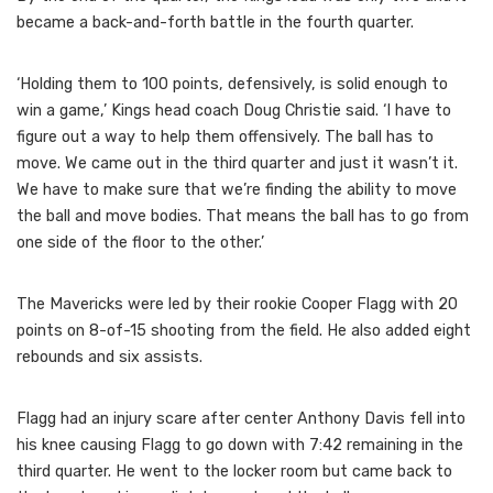
became a back-and-forth battle in the fourth quarter.
‘Holding them to 100 points, defensively, is solid enough to
win a game,’ Kings head coach Doug Christie said. ‘I have to
figure out a way to help them offensively. The ball has to
move. We came out in the third quarter and just it wasn’t it.
We have to make sure that we’re finding the ability to move
the ball and move bodies. That means the ball has to go from
one side of the floor to the other.’
The Mavericks were led by their rookie Cooper Flagg with 20
points on 8-of-15 shooting from the field. He also added eight
rebounds and six assists.
Flagg had an injury scare after center Anthony Davis fell into
his knee causing Flagg to go down with 7:42 remaining in the
third quarter. He went to the locker room but came back to