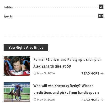
Politics
25
Sports
559
You Might Also Enjoy
Former F1 driver and Paralympic champion
Alex Zanardi dies at 59
READ MORE
May 3, 2026
Who will win Kentucky Derby? Winner
predictions and picks from handicappers
READ MORE
May 3, 2026