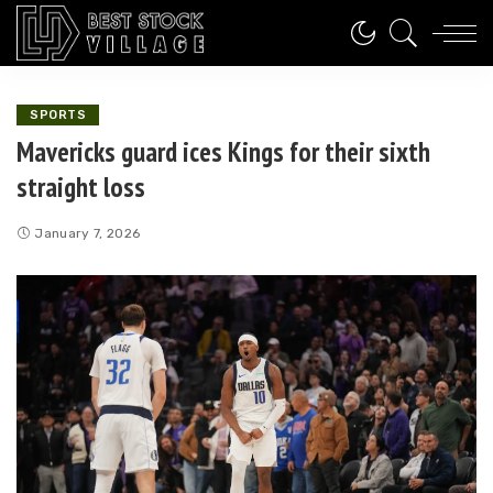
SPORTS
Mavericks guard ices Kings for their sixth
straight loss
January 7, 2026