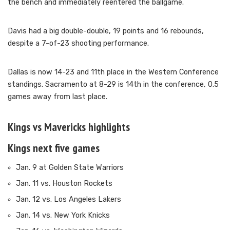
the bench and immediately reentered the ballgame.
Davis had a big double-double, 19 points and 16 rebounds,
despite a 7-of-23 shooting performance.
Dallas is now 14-23 and 11th place in the Western Conference
standings. Sacramento at 8-29 is 14th in the conference, 0.5
games away from last place.
Kings vs Mavericks highlights
Kings next five games
Jan. 9 at Golden State Warriors
Jan. 11 vs. Houston Rockets
Jan. 12 vs. Los Angeles Lakers
Jan. 14 vs. New York Knicks