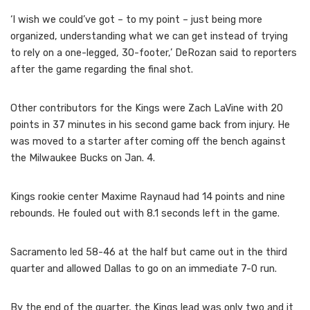
‘I wish we could’ve got – to my point – just being more
organized, understanding what we can get instead of trying
to rely on a one-legged, 30-footer,’ DeRozan said to reporters
after the game regarding the final shot.
Other contributors for the Kings were Zach LaVine with 20
points in 37 minutes in his second game back from injury. He
was moved to a starter after coming off the bench against
the Milwaukee Bucks on Jan. 4.
Kings rookie center Maxime Raynaud had 14 points and nine
rebounds. He fouled out with 8.1 seconds left in the game.
Sacramento led 58-46 at the half but came out in the third
quarter and allowed Dallas to go on an immediate 7-0 run.
By the end of the quarter, the Kings lead was only two and it