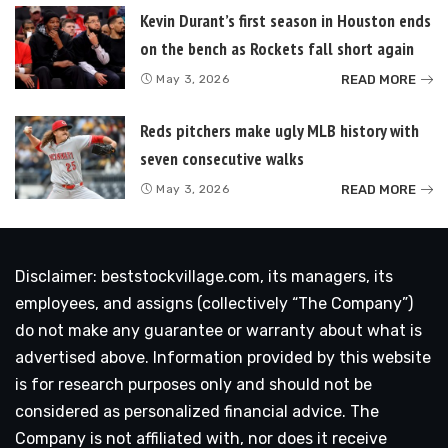
Kevin Durant’s first season in Houston ends
on the bench as Rockets fall short again
READ MORE
May 3, 2026
Reds pitchers make ugly MLB history with
seven consecutive walks
READ MORE
May 3, 2026
Disclaimer: beststockvillage.com, its managers, its
employees, and assigns (collectively “The Company”)
do not make any guarantee or warranty about what is
advertised above. Information provided by this website
is for research purposes only and should not be
considered as personalized financial advice. The
Company is not affiliated with, nor does it receive