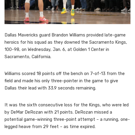
Dallas Mavericks guard Brandon Williams provided late-game
heroics for his squad as they downed the Sacramento Kings,
100-98, on Wednesday, Jan. 6, at Golden 1 Center in
Sacramento, California.
Williams scored 18 points off the bench on 7-of-13 from the
field and made his only three-pointer in the game to give
Dallas their lead with 33.9 seconds remaining.
It was the sixth consecutive loss for the Kings, who were led
by DeMar DeRozan with 21 points. DeRozan missed a
potential game-winning three-point attempt – a running, one-
legged heave from 29 feet – as time expired.