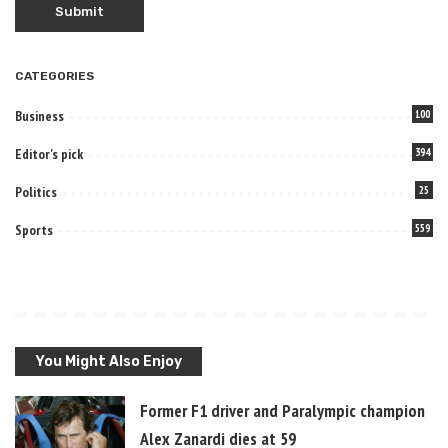
CATEGORIES
Business
100
Editor's pick
394
Politics
25
Sports
559
You Might Also Enjoy
Former F1 driver and Paralympic champion
Alex Zanardi dies at 59