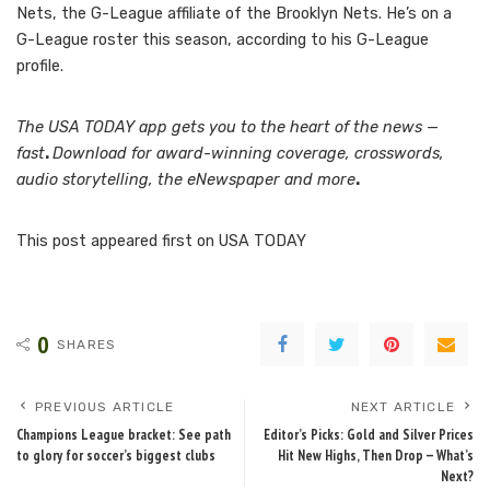
Nets, the G-League affiliate of the Brooklyn Nets. He’s on a
G-League roster this season, according to his G-League
profile.
The USA TODAY app gets you to the heart of the news —
fast
.
Download for award-winning coverage, crosswords,
audio storytelling, the eNewspaper and more
.
This post appeared first on USA TODAY
0
SHARES
PREVIOUS ARTICLE
NEXT ARTICLE
Champions League bracket: See path
Editor’s Picks: Gold and Silver Prices
to glory for soccer’s biggest clubs
Hit New Highs, Then Drop — What’s
Next?