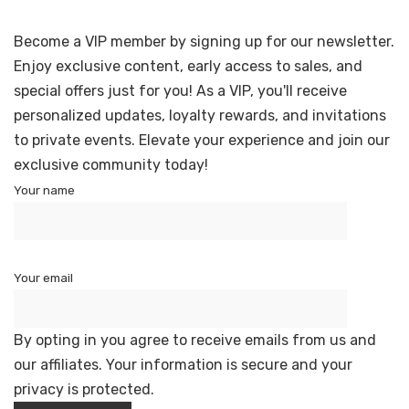
Become a VIP member by signing up for our newsletter.
Enjoy exclusive content, early access to sales, and
special offers just for you! As a VIP, you'll receive
personalized updates, loyalty rewards, and invitations
to private events. Elevate your experience and join our
exclusive community today!
Your name
Your email
By opting in you agree to receive emails from us and
our affiliates. Your information is secure and your
privacy is protected.