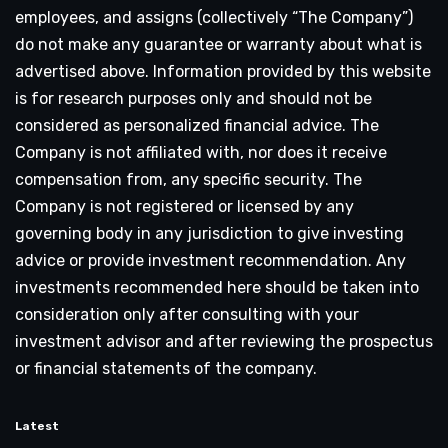
employees, and assigns (collectively “The Company”)
do not make any guarantee or warranty about what is
advertised above. Information provided by this website
is for research purposes only and should not be
considered as personalized financial advice. The
Company is not affiliated with, nor does it receive
compensation from, any specific security. The
Company is not registered or licensed by any
governing body in any jurisdiction to give investing
advice or provide investment recommendation. Any
investments recommended here should be taken into
consideration only after consulting with your
investment advisor and after reviewing the prospectus
or financial statements of the company.
Latest