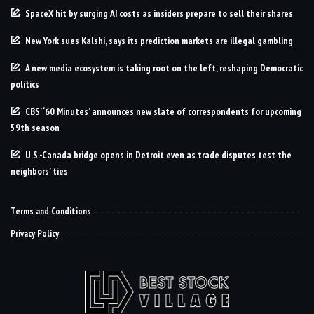
SpaceX hit by surging AI costs as insiders prepare to sell their shares
New York sues Kalshi, says its prediction markets are illegal gambling
A new media ecosystem is taking root on the left, reshaping Democratic
politics
CBS’ ‘60 Minutes’ announces new slate of correspondents for upcoming
59th season
U.S.-Canada bridge opens in Detroit even as trade disputes test the
neighbors’ ties
Terms and Conditions
Privacy Policy