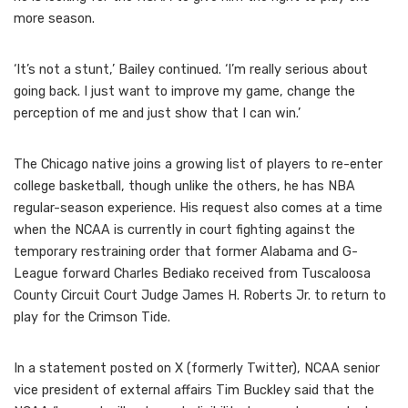
more season.
‘It’s not a stunt,’ Bailey continued. ‘I’m really serious about
going back. I just want to improve my game, change the
perception of me and just show that I can win.’
The Chicago native joins a growing list of players to re-enter
college basketball, though unlike the others, he has NBA
regular-season experience. His request also comes at a time
when the NCAA is currently in court fighting against the
temporary restraining order that former Alabama and G-
League forward Charles Bediako received from Tuscaloosa
County Circuit Court Judge James H. Roberts Jr. to return to
play for the Crimson Tide.
In a statement posted on X (formerly Twitter), NCAA senior
vice president of external affairs Tim Buckley said that the