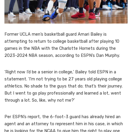
Former UCLA men’s basketball guard Amari Bailey is
attempting to return to college basketball after playing 10
games in the NBA with the Charlotte Hornets during the
2023-2024 NBA season, according to ESPN’s Dan Murphy.
‘Right now I’d be a senior in college,’ Bailey told ESPN in a
statement. ‘I’m not trying to be 27 years old playing college
athletics. No shade to the guys that do; that’s their journey.
But I went to go play professionally and learned a lot, went
through a lot. So, like, why not me?’
Per ESPN’s report, the 6-foot-3 guard has already hired an
agent and an attorney to represent him in his case, in which
he is looking for the NCAA to give him the right to play one