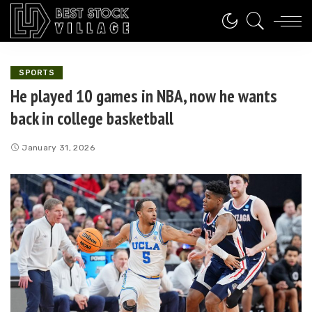
SPORTS
He played 10 games in NBA, now he wants
back in college basketball
January 31, 2026