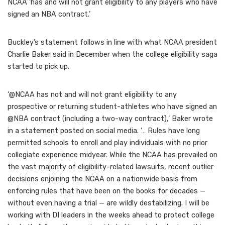
NCAA ‘has and will not grant eligibility to any players who have
signed an NBA contract.’
Buckley’s statement follows in line with what NCAA president
Charlie Baker said in December when the college eligibility saga
started to pick up.
‘@NCAA has not and will not grant eligibility to any
prospective or returning student-athletes who have signed an
@NBA contract (including a two-way contract),’ Baker wrote
in a statement posted on social media. ‘… Rules have long
permitted schools to enroll and play individuals with no prior
collegiate experience midyear. While the NCAA has prevailed on
the vast majority of eligibility-related lawsuits, recent outlier
decisions enjoining the NCAA on a nationwide basis from
enforcing rules that have been on the books for decades —
without even having a trial — are wildly destabilizing. I will be
working with DI leaders in the weeks ahead to protect college