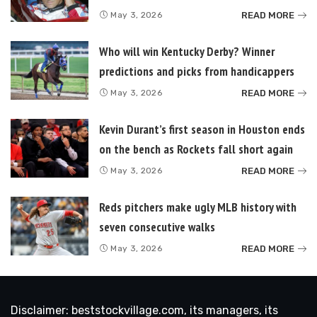
READ MORE
May 3, 2026
Who will win Kentucky Derby? Winner
predictions and picks from handicappers
READ MORE
May 3, 2026
Kevin Durant’s first season in Houston ends
on the bench as Rockets fall short again
READ MORE
May 3, 2026
Reds pitchers make ugly MLB history with
seven consecutive walks
READ MORE
May 3, 2026
Disclaimer: beststockvillage.com, its managers, its