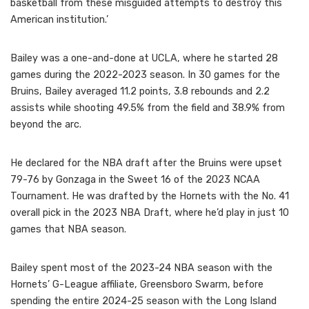
basketball from these misguided attempts to destroy this
American institution.’
Bailey was a one-and-done at UCLA, where he started 28
games during the 2022-2023 season. In 30 games for the
Bruins, Bailey averaged 11.2 points, 3.8 rebounds and 2.2
assists while shooting 49.5% from the field and 38.9% from
beyond the arc.
He declared for the NBA draft after the Bruins were upset
79-76 by Gonzaga in the Sweet 16 of the 2023 NCAA
Tournament. He was drafted by the Hornets with the No. 41
overall pick in the 2023 NBA Draft, where he’d play in just 10
games that NBA season.
Bailey spent most of the 2023-24 NBA season with the
Hornets’ G-League affiliate, Greensboro Swarm, before
spending the entire 2024-25 season with the Long Island