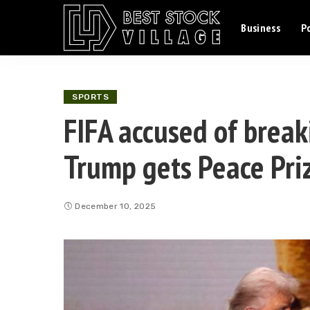
Business
Po
SPORTS
FIFA accused of breaki
Trump gets Peace Pri
December 10, 2025