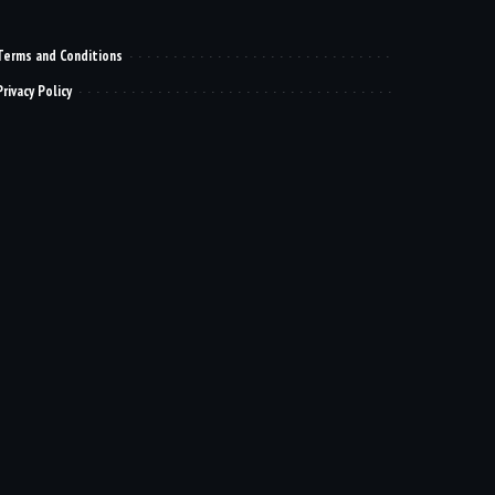
Terms and Conditions
Privacy Policy