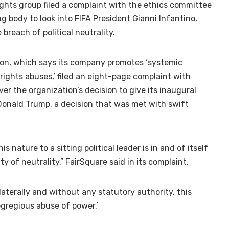
ghts group filed a complaint with the ethics committee
g body to look into FIFA President Gianni Infantino,
breach of political neutrality.
don, which says its company promotes ‘systemic
ghts abuses,’ filed an eight-page complaint with
er the organization’s decision to give its inaugural
Donald Trump, a decision that was met with swift
is nature to a sitting political leader is in and of itself
ty of neutrality,” FairSquare said in its complaint.
ilaterally and without any statutory authority, this
gregious abuse of power.’