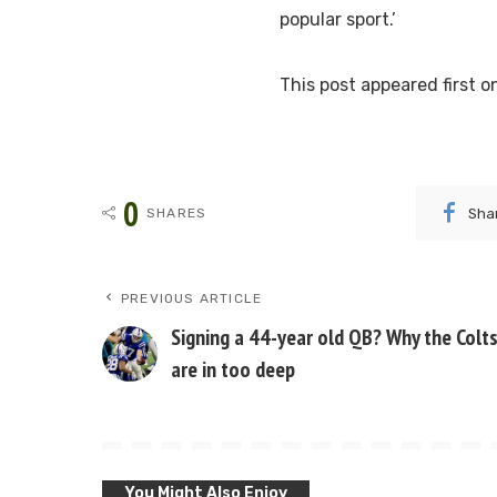
popular sport.’
This post appeared first
0
Sha
SHARES
PREVIOUS ARTICLE
Signing a 44-year old QB? Why the Colt
are in too deep
You Might Also Enjoy