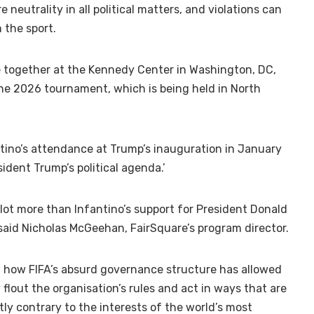
e neutrality in all political matters, and violations can
 the sport.
 together at the Kennedy Center in Washington, DC,
he 2026 tournament, which is being held in North
ntino’s attendance at Trump’s inauguration in January
sident Trump’s political agenda.’
 lot more than Infantino’s support for President Donald
 said Nicholas McGeehan, FairSquare’s program director.
ut how FIFA’s absurd governance structure has allowed
 flout the organisation’s rules and act in ways that are
ly contrary to the interests of the world’s most