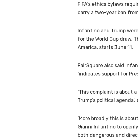
FIFA’s ethics bylaws requir
carry a two-year ban from
Infantino and Trump were
for the World Cup draw. T
America, starts June 11.
FairSquare also said Infa
‘indicates support for Pre
‘This complaint is about a
Trump’s political agenda,’
‘More broadly this is abo
Gianni Infantino to openly
both dangerous and direct