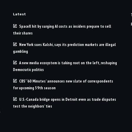
Latest
SpaceX hit by surging AI costs as insiders prepare to sell
their shares
New York sues Kalshi, says its prediction markets are illegal
gambling
A new media ecosystem is taking root on the left, reshaping
Democratic politics
CBS’ ‘60 Minutes’ announces new slate of correspondents
for upcoming 59th season
U.S.-Canada bridge opens in Detroit even as trade disputes
test the neighbors’ ties
s