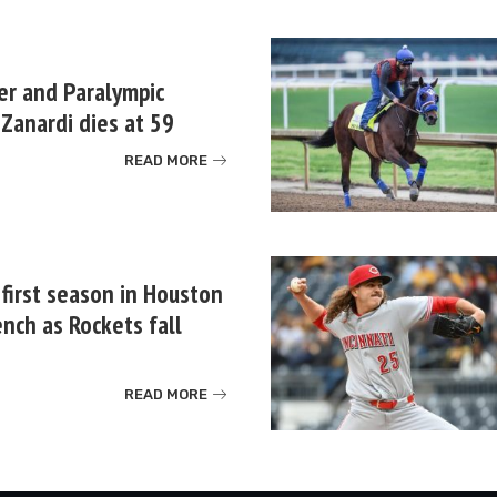
er and Paralympic
Zanardi dies at 59
READ MORE
 first season in Houston
nch as Rockets fall
READ MORE