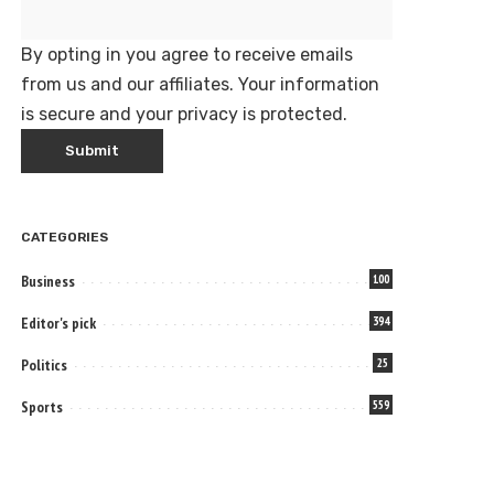
By opting in you agree to receive emails
from us and our affiliates. Your information
is secure and your privacy is protected.
CATEGORIES
Business
100
Editor's pick
394
Politics
25
Sports
559