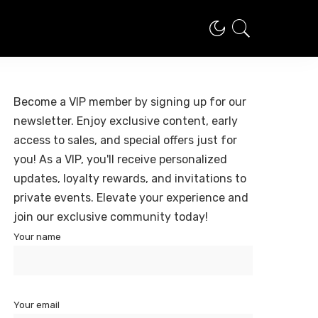
Become a VIP member by signing up for our
newsletter. Enjoy exclusive content, early
access to sales, and special offers just for
you! As a VIP, you'll receive personalized
updates, loyalty rewards, and invitations to
private events. Elevate your experience and
join our exclusive community today!
Your name
Your email