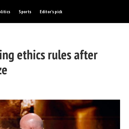
litics
Sports
Editor’s pick
ng ethics rules after
ze