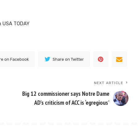
 on USA TODAY
re on Facebook
Share on Twitter
NEXT ARTICLE
s
Big 12 commissioner says Notre Dame
AD’s criticism of ACC is ‘egregious’