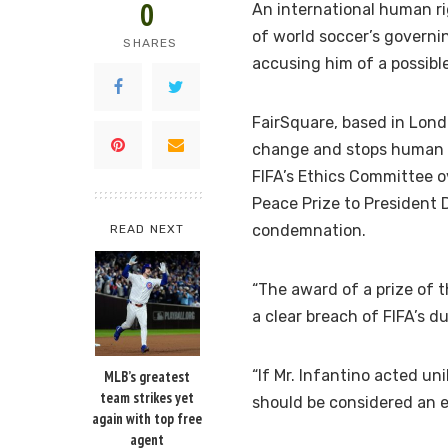
0
An international human ri
of world soccer’s governin
SHARES
accusing him of a possible 
FairSquare, based in Lon
change and stops human ri
FIFA’s Ethics Committee ov
Peace Prize to President 
condemnation.
READ NEXT
“The award of a prize of th
a clear breach of FIFA’s du
“If Mr. Infantino acted un
MLB’s greatest
team strikes yet
should be considered an e
again with top free
agent