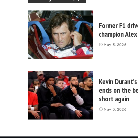
Former F1 driv
champion Alex 
May 3, 2026
Kevin Durant’s
ends on the be
short again
May 3, 2026