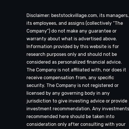
Disclaimer: beststockvillage.com, its managers,
its employees, and assigns (collectively “The
Company”) do not make any guarantee or
warranty about what is advertised above.
Information provided by this website is for
research purposes only and should not be
considered as personalized financial advice.
The Company is not affiliated with, nor does it
receive compensation from, any specific
security. The Company is not registered or
licensed by any governing body in any
jurisdiction to give investing advice or provide
investment recommendation. Any investment
recommended here should be taken into
consideration only after consulting with your