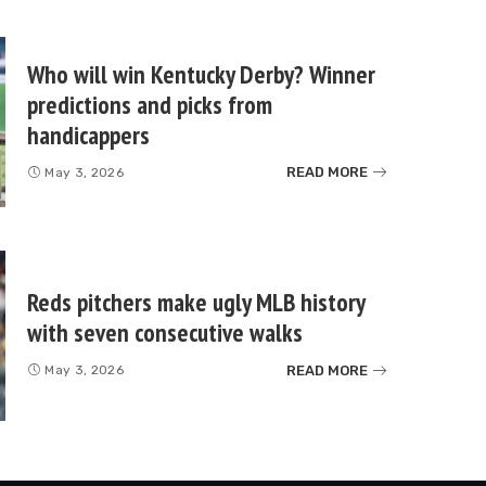
Who will win Kentucky Derby? Winner
predictions and picks from
handicappers
READ MORE
May 3, 2026
Reds pitchers make ugly MLB history
with seven consecutive walks
READ MORE
May 3, 2026