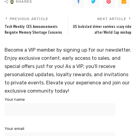
0
SHARES
PREVIOUS ARTICLE
NEXT ARTICLE
Tech Weekly: CES Announcements
US bobsled driver survives scary ride
Reignite Memory Shortage Concerns
after World Cup mishap
Become a VIP member by signing up for our newsletter.
Enjoy exclusive content, early access to sales, and
special offers just for you! As a VIP, you'll receive
personalized updates, loyalty rewards, and invitations
to private events. Elevate your experience and join our
exclusive community today!
Your name
Your email