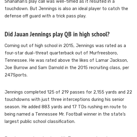
Shanahan’s play call was well-timed as it resulted in a
touchdown. But Jennings is also an ideal player to catch the
defense off guard with a trick pass play.
Did Jauan Jennings play QB in high school?
Coming out of high school in 2015, Jennings was rated as a
four-star dual-threat quarterback out of Murfreesboro,
Tennessee. He was rated above the likes of Lamar Jackson,
Joe Burrow and Sam Darnold in the 2015 recruiting class, per
247Sports.
Jennings completed 125 of 219 passes for 2,155 yards and 22
touchdowns with just three interceptions during his senior
season. He added 883 yards and 17 TDs rushing en route to
being named a Tennessee Mr. Football winner in the state’s
largest public school classification.