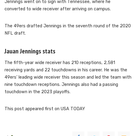
Jennings went on to sign with Tennessee, where he
converted to wide receiver after arriving on campus.
The 49ers drafted Jennings in the seventh round of the 2020
NFL draft.
Jauan Jennings stats
The fifth-year wide receiver has 210 receptions, 2,581
receiving yards and 22 touchdowns in his career. He was the
49ers’ leading wide receiver this season and led the team with
nine touchdown receptions. Jennings also had a passing
touchdown in the 2023 playoffs.
This post appeared first on USA TODAY