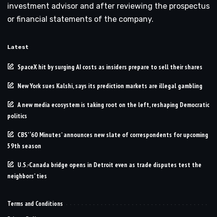
investment advisor and after reviewing the prospectus
or financial statements of the company.
Latest
SpaceX hit by surging AI costs as insiders prepare to sell their shares
New York sues Kalshi, says its prediction markets are illegal gambling
A new media ecosystem is taking root on the left, reshaping Democratic
politics
CBS’ ‘60 Minutes’ announces new slate of correspondents for upcoming
59th season
U.S.-Canada bridge opens in Detroit even as trade disputes test the
neighbors’ ties
Terms and Conditions