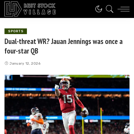
SPORTS
Dual-threat WR? Jauan Jennings was once a
four-star QB
January 12, 2026