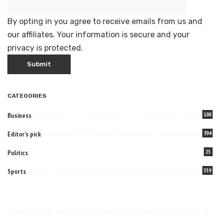
By opting in you agree to receive emails from us and
our affiliates. Your information is secure and your
privacy is protected.
CATEGORIES
Business
100
Editor's pick
394
Politics
25
Sports
559