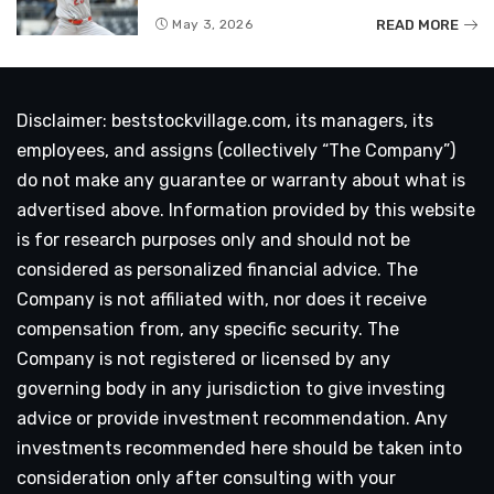
READ MORE
May 3, 2026
Disclaimer: beststockvillage.com, its managers, its
employees, and assigns (collectively “The Company”)
do not make any guarantee or warranty about what is
advertised above. Information provided by this website
is for research purposes only and should not be
considered as personalized financial advice. The
Company is not affiliated with, nor does it receive
compensation from, any specific security. The
Company is not registered or licensed by any
governing body in any jurisdiction to give investing
advice or provide investment recommendation. Any
investments recommended here should be taken into
consideration only after consulting with your