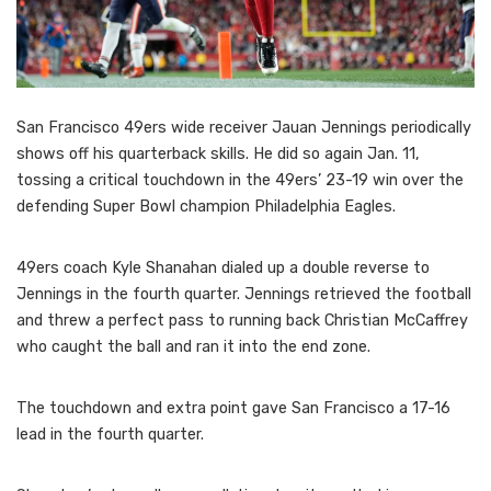
San Francisco 49ers wide receiver Jauan Jennings periodically
shows off his quarterback skills. He did so again Jan. 11,
tossing a critical touchdown in the 49ers’ 23-19 win over the
defending Super Bowl champion Philadelphia Eagles.
49ers coach Kyle Shanahan dialed up a double reverse to
Jennings in the fourth quarter. Jennings retrieved the football
and threw a perfect pass to running back Christian McCaffrey
who caught the ball and ran it into the end zone.
The touchdown and extra point gave San Francisco a 17-16
lead in the fourth quarter.