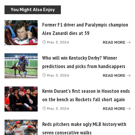
You Might Also Enjoy
Former F1 driver and Paralympic champion
Alex Zanardi dies at 59
READ MORE
May 3, 2026
Who will win Kentucky Derby? Winner
predictions and picks from handicappers
READ MORE
May 3, 2026
Kevin Durant’s first season in Houston ends
on the bench as Rockets fall short again
READ MORE
May 3, 2026
Reds pitchers make ugly MLB history with
seven consecutive walks