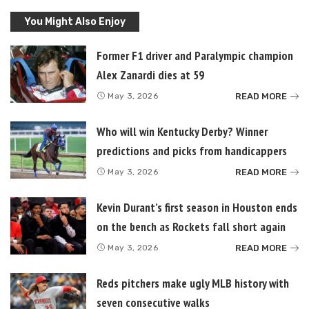
You Might Also Enjoy
Former F1 driver and Paralympic champion
Alex Zanardi dies at 59
READ MORE
May 3, 2026
Who will win Kentucky Derby? Winner
predictions and picks from handicappers
READ MORE
May 3, 2026
Kevin Durant’s first season in Houston ends
on the bench as Rockets fall short again
READ MORE
May 3, 2026
Reds pitchers make ugly MLB history with
seven consecutive walks