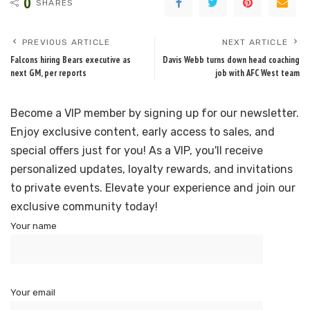
0
SHARES
PREVIOUS ARTICLE
NEXT ARTICLE
Falcons hiring Bears executive as
Davis Webb turns down head coaching
next GM, per reports
job with AFC West team
Become a VIP member by signing up for our newsletter.
Enjoy exclusive content, early access to sales, and
special offers just for you! As a VIP, you'll receive
personalized updates, loyalty rewards, and invitations
to private events. Elevate your experience and join our
exclusive community today!
Your name
Your email