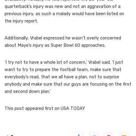
quarterback’s injury was new and not an aggravation of a
previous injury, as such a malady would have been listed on
the injury report.
Additionally, Vrabel expressed he wasn’t overly concerned
about Maye’s injury as Super Bowl 60 approaches.
‘I try not to have a whole lot of concern,’ Vrabel said. ‘I just
want to try to prepare the football team, make sure that
everybody’s read, that we all have a plan, not to surprise
anybody and make sure that our guys are focusing on the first
and second down plan.’
This post appeared first on USA TODAY