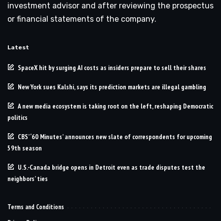
investment advisor and after reviewing the prospectus
or financial statements of the company.
Latest
SpaceX hit by surging AI costs as insiders prepare to sell their shares
New York sues Kalshi, says its prediction markets are illegal gambling
A new media ecosystem is taking root on the left, reshaping Democratic
politics
CBS’ ‘60 Minutes’ announces new slate of correspondents for upcoming
59th season
U.S.-Canada bridge opens in Detroit even as trade disputes test the
neighbors’ ties
Terms and Conditions