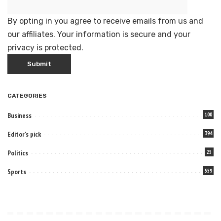
By opting in you agree to receive emails from us and
our affiliates. Your information is secure and your
privacy is protected.
CATEGORIES
Business
100
Editor's pick
394
Politics
25
Sports
559