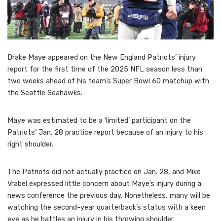
Drake Maye appeared on the New England Patriots’ injury
report for the first time of the 2025 NFL season less than
two weeks ahead of his team’s Super Bowl 60 matchup with
the Seattle Seahawks.
Maye was estimated to be a ‘limited’ participant on the
Patriots’ Jan. 28 practice report because of an injury to his
right shoulder.
The Patriots did not actually practice on Jan. 28, and Mike
Vrabel expressed little concern about Maye’s injury during a
news conference the previous day. Nonetheless, many will be
watching the second-year quarterback’s status with a keen
eye as he battles an injury in his throwing shoulder.