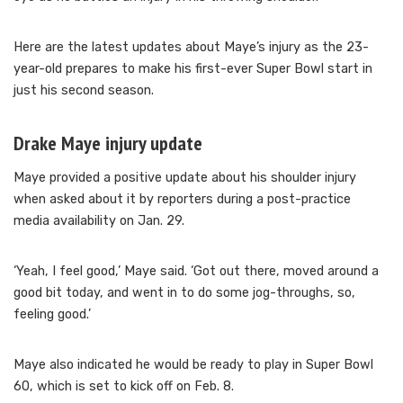
Here are the latest updates about Maye’s injury as the 23-
year-old prepares to make his first-ever Super Bowl start in
just his second season.
Drake Maye injury update
Maye provided a positive update about his shoulder injury
when asked about it by reporters during a post-practice
media availability on Jan. 29.
‘Yeah, I feel good,’ Maye said. ‘Got out there, moved around a
good bit today, and went in to do some jog-throughs, so,
feeling good.’
Maye also indicated he would be ready to play in Super Bowl
60, which is set to kick off on Feb. 8.