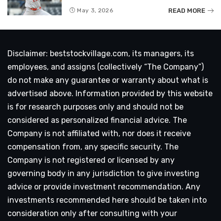
READ MORE
May 3, 2026
Disclaimer: beststockvillage.com, its managers, its
employees, and assigns (collectively “The Company”)
do not make any guarantee or warranty about what is
advertised above. Information provided by this website
is for research purposes only and should not be
considered as personalized financial advice. The
Company is not affiliated with, nor does it receive
compensation from, any specific security. The
Company is not registered or licensed by any
governing body in any jurisdiction to give investing
advice or provide investment recommendation. Any
investments recommended here should be taken into
consideration only after consulting with your