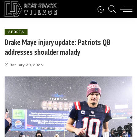
SPORTS
Drake Maye injury update: Patriots QB
addresses shoulder malady
January 30, 2026