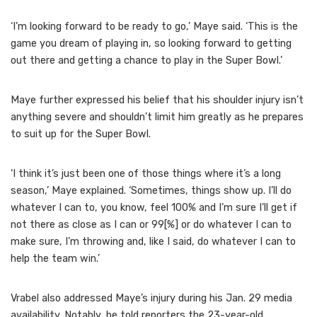
‘I’m looking forward to be ready to go,’ Maye said. ‘This is the
game you dream of playing in, so looking forward to getting
out there and getting a chance to play in the Super Bowl.’
Maye further expressed his belief that his shoulder injury isn’t
anything severe and shouldn’t limit him greatly as he prepares
to suit up for the Super Bowl.
‘I think it’s just been one of those things where it’s a long
season,’ Maye explained. ‘Sometimes, things show up. I’ll do
whatever I can to, you know, feel 100% and I’m sure I’ll get if
not there as close as I can or 99[%] or do whatever I can to
make sure, I’m throwing and, like I said, do whatever I can to
help the team win.’
Vrabel also addressed Maye’s injury during his Jan. 29 media
availability. Notably, he told reporters the 23-year-old