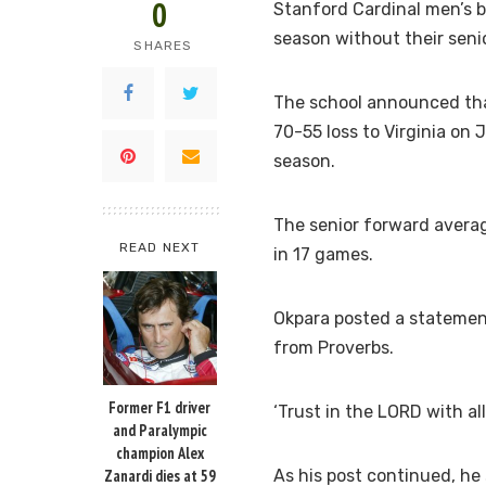
0
Stanford Cardinal men’s b
season without their seni
SHARES
The school announced that
70-55 loss to Virginia on 
season.
The senior forward average
READ NEXT
in 17 games.
Okpara posted a statement
from Proverbs.
Former F1 driver
‘Trust in the LORD with all
and Paralympic
champion Alex
Zanardi dies at 59
As his post continued, he