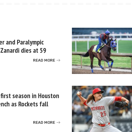
er and Paralympic
Zanardi dies at 59
READ MORE
 first season in Houston
nch as Rockets fall
READ MORE