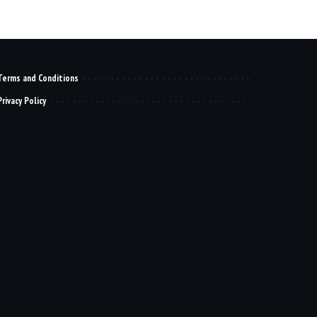
Terms and Conditions
Privacy Policy