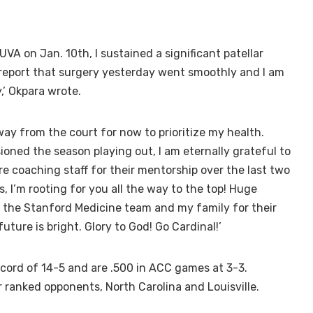
VA on Jan. 10th, I sustained a significant patellar
 report that surgery yesterday went smoothly and I am
,’ Okpara wrote.
way from the court for now to prioritize my health.
isioned the season playing out, I am eternally grateful to
e coaching staff for their mentorship over the last two
 I’m rooting for you all the way to the top! Huge
, the Stanford Medicine team and my family for their
ture is bright. Glory to God! Go Cardinal!’
ecord of 14-5 and are .500 in ACC games at 3-3.
 ranked opponents, North Carolina and Louisville.