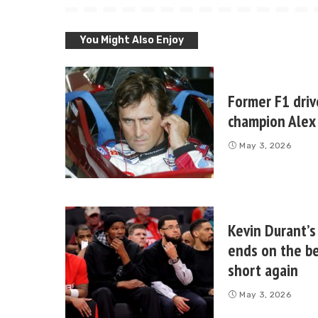
You Might Also Enjoy
Former F1 driv
champion Alex 
May 3, 2026
Kevin Durant’s
ends on the be
short again
May 3, 2026