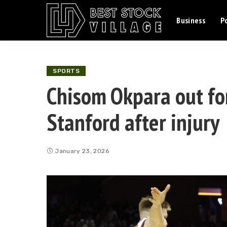
Business
Po
SPORTS
Chisom Okpara out for
Stanford after injury
January 23, 2026