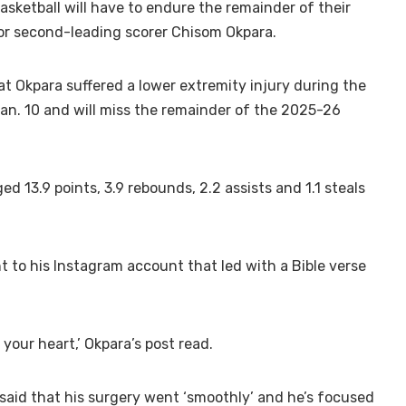
asketball will have to endure the remainder of their
or second-leading scorer Chisom Okpara.
 Okpara suffered a lower extremity injury during the
Jan. 10 and will miss the remainder of the 2025-26
d 13.9 points, 3.9 rebounds, 2.2 assists and 1.1 steals
 to his Instagram account that led with a Bible verse
 your heart,’ Okpara’s post read.
 said that his surgery went ‘smoothly’ and he’s focused