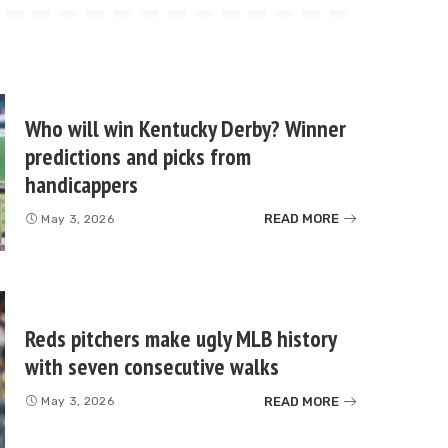
Who will win Kentucky Derby? Winner
predictions and picks from
handicappers
READ MORE
May 3, 2026
Reds pitchers make ugly MLB history
with seven consecutive walks
READ MORE
May 3, 2026