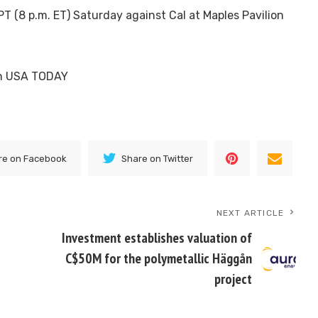
PT (8 p.m. ET) Saturday against Cal at Maples Pavilion
 on USA TODAY
re on Facebook
Share on Twitter
NEXT ARTICLE
Investment establishes valuation of
C$50M for the polymetallic Häggån
project