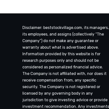
Disclaimer: beststockvillage.com, its managers,
its employees, and assigns (collectively “The
Company”) do not make any guarantee or
warranty about what is advertised above.
Information provided by this website is for
research purposes only and should not be
considered as personalized financial advice.
The Company is not affiliated with, nor does it
receive compensation from, any specific
security. The Company is not registered or
licensed by any governing body in any
jurisdiction to give investing advice or provide
investment recommendation. Any investment