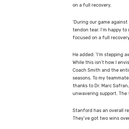
on a full recovery.
‘During our game against U
tendon tear. I’m happy to
focused on a full recovery
He added: ‘I’m stepping a
While this isn’t how I env
Coach Smith and the entir
seasons. To my teammates,
thanks to Dr. Marc Safran
unwavering support. The fu
Stanford has an overall r
They’ve got two wins over