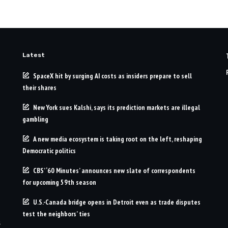
Latest
SpaceX hit by surging AI costs as insiders prepare to sell
their shares
New York sues Kalshi, says its prediction markets are illegal
gambling
A new media ecosystem is taking root on the left, reshaping
Democratic politics
CBS’ ‘60 Minutes’ announces new slate of correspondents
for upcoming 59th season
U.S.-Canada bridge opens in Detroit even as trade disputes
test the neighbors’ ties
s