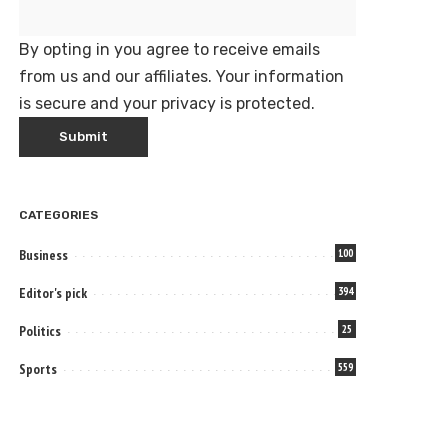
By opting in you agree to receive emails
from us and our affiliates. Your information
is secure and your privacy is protected.
CATEGORIES
Business
100
Editor's pick
394
Politics
25
Sports
559