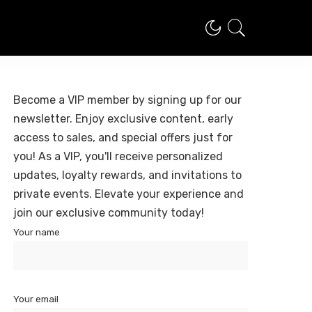
Become a VIP member by signing up for our
newsletter. Enjoy exclusive content, early
access to sales, and special offers just for
you! As a VIP, you'll receive personalized
updates, loyalty rewards, and invitations to
private events. Elevate your experience and
join our exclusive community today!
Your name
Your email