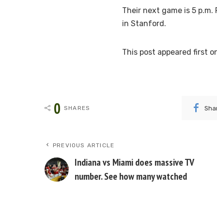
Their next game is 5 p.m. 
in Stanford.
This post appeared first
0
Sha
SHARES
PREVIOUS ARTICLE
Indiana vs Miami does massive TV
number. See how many watched