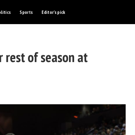
litics
Sports
Editor’s pick
 rest of season at