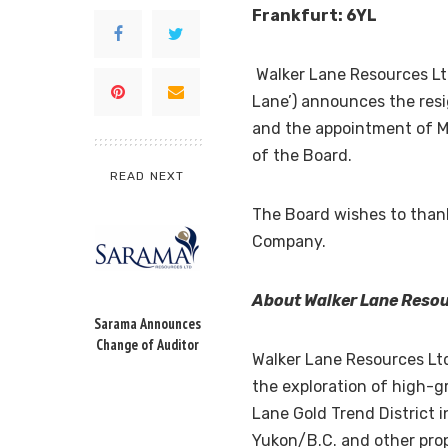
Frankfurt
: 6YL
Walker Lane Resources Lt
Lane’) announces the res
and the appointment of Mr
of the Board.
READ NEXT
The Board wishes to thank 
Company.
About Walker Lane Resou
Sarama Announces
Change of Auditor
Walker Lane Resources Lt
the exploration of high-gr
Lane Gold Trend District 
Yukon
/B.C. and other pro