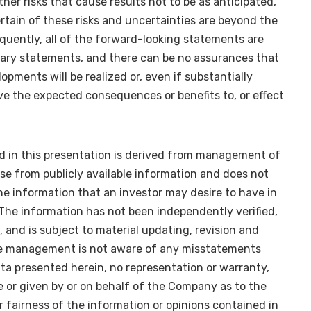
ther risks that cause results not to be as anticipated,
rtain of these risks and uncertainties are beyond the
uently, all of the forward-looking statements are
nary statements, and there can be no assurances that
lopments will be realized or, even if substantially
ave the expected consequences or benefits to, or effect
d in this presentation is derived from management of
e from publicly available information and does not
the information that an investor may desire to have in
The information has not been independently verified,
 and is subject to material updating, revision and
e management is not aware of any misstatements
ta presented herein, no representation or warranty,
e or given by or on behalf of the Company as to the
 fairness of the information or opinions contained in