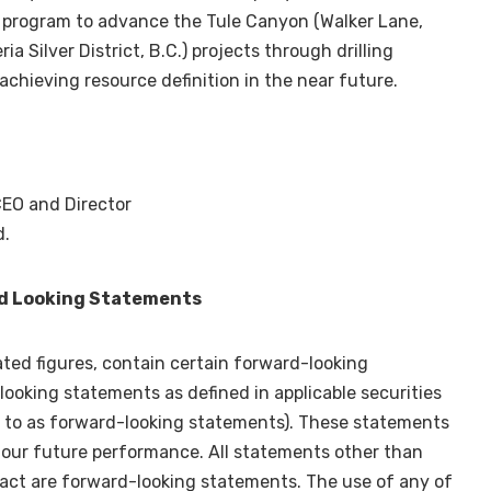
n program to advance the Tule Canyon (
Walker Lane
,
a Silver District, B.C.) projects through drilling
achieving resource definition in the near future.
CEO and Director
d.
d Looking Statements
ated figures, contain certain forward-looking
ooking statements as defined in applicable securities
ed to as forward-looking statements). These statements
r our future performance. All statements other than
fact are forward-looking statements. The use of any of