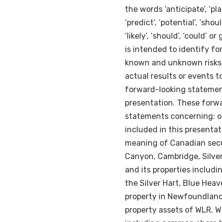
the words ‘anticipate’, ‘plans
‘predict’, ‘potential’, ‘shoul
‘likely’, ‘should’, ‘could’
is intended to identify f
known and unknown risks,
actual results or events t
forward-looking statement
presentation. These forwa
statements concerning: ou
included in this presenta
meaning of Canadian secur
Canyon,
Cambridge
, Silv
and its properties includi
the Silver Hart, Blue Hea
property in
Newfoundlan
property assets of WLR. 