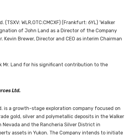
d. (TSXV: WLR,OTC:CMCXF) (Frankfurt: 6YL) ‘Walker
ignation of John Land as a Director of the Company
. Kevin Brewer, Director and CEO as interim Chairman
Mr. Land for his significant contribution to the
rces Ltd.
d. is a growth-stage exploration company focused on
ade gold, silver and polymetallic deposits in the Walker
in
Nevada
and the Rancheria Silver District in
perty assets in
Yukon
. The Company intends to initiate