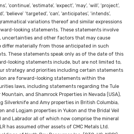
’, ‘continue’, ‘estimate’, ‘expect’, ‘may’, ‘will’, ‘project’,
d’, ‘believe’ ‘targeted’, ‘can’, ‘anticipates’, ‘intends’,
 or grammatical variations thereof and similar expressions
orward-looking statements. These statements involve
 uncertainties and other factors that may cause
o differ materially from those anticipated in such
s. These statements speak only as of the date of this
rd-looking statements include, but are not limited to,
r strategy and priorities including certain statements
tion are forward-looking statements within the
ities laws, including statements regarding the Tule
er Mountain, and Shamrock Properties in
Nevada (USA
),
ng Silverknife and Amy properties in
British Columbia
,
ven and Logjam properties in
Yukon
and the Bridal Veil
d
and
Labrador
all of which now comprise the mineral
WLR has assumed other assets of CMC Metals Ltd.