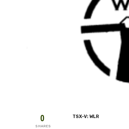
0
TSX-V: WLR
SHARES