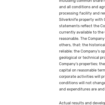
including common share h
and all conditions and agr
processing facility and re
Silverknife property with
statements reflect the Co
currently available to t
reasonable. The Company 
others, that: the historic
reliable; the Company’s o
geological or technical pr
Company’s properties; the
capital on reasonable ter
corporate activities will
conditions will not chang
and expenditures are and 
Actual results and develo