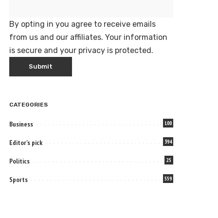
By opting in you agree to receive emails
from us and our affiliates. Your information
is secure and your privacy is protected.
CATEGORIES
Business
100
Editor's pick
394
Politics
25
Sports
559