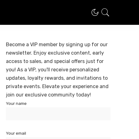
Become a VIP member by signing up for our
newsletter. Enjoy exclusive content, early
access to sales, and special offers just for
you! As a VIP, you'll receive personalized
updates, loyalty rewards, and invitations to
private events. Elevate your experience and
join our exclusive community today!
Your name
Your email