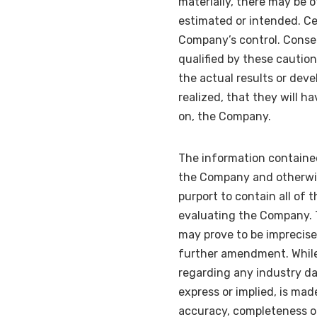
materially, there may be o
estimated or intended. Ce
Company’s control. Conseq
qualified by these cautio
the actual results or deve
realized, that they will h
on, the Company.
The information containe
the Company and otherwis
purport to contain all of 
evaluating the Company. 
may prove to be imprecise,
further amendment. Whil
regarding any industry da
express or implied, is mad
accuracy, completeness or