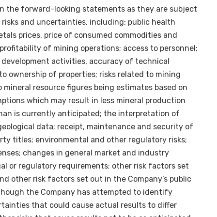
n the forward-looking statements as they are subject
 risks and uncertainties, including: public health
metals prices, price of consumed commodities and
rofitability of mining operations; access to personnel;
d development activities, accuracy of technical
 to ownership of properties; risks related to mining
to mineral resource figures being estimates based on
ptions which may result in less mineral production
an is currently anticipated; the interpretation of
 geological data; receipt, maintenance and security of
ty titles; environmental and other regulatory risks;
enses; changes in general market and industry
al or regulatory requirements; other risk factors set
and other risk factors set out in the Company’s public
though the Company has attempted to identify
rtainties that could cause actual results to differ