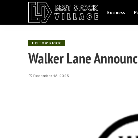
Business
Po
EDITOR'S PICK
Walker Lane Announc
December 16, 2025