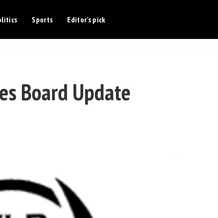
litics
Sports
Editor’s pick
es Board Update