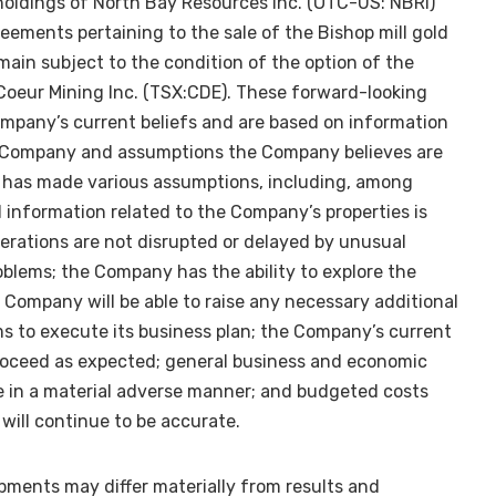
oldings of North Bay Resources Inc. (OTC-US: NBRI)
eements pertaining to the sale of the Bishop mill gold
main subject to the condition of the option of the
 Coeur Mining Inc. (TSX:CDE). These forward-looking
mpany’s current beliefs and are based on information
he Company and assumptions the Company believes are
has made various assumptions, including, among
al information related to the Company’s properties is
perations are not disrupted or delayed by unusual
oblems; the Company has the ability to explore the
 Company will be able to raise any necessary additional
ms to execute its business plan; the Company’s current
 proceed as expected; general business and economic
e in a material adverse manner; and budgeted costs
will continue to be accurate.
pments may differ materially from results and