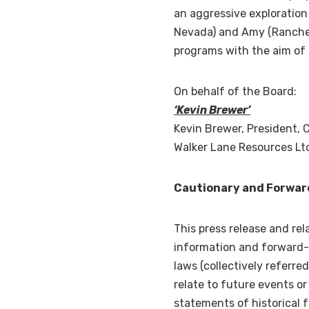
an aggressive exploratio
Nevada
) and Amy (Rancheri
programs with the aim of 
On behalf of the Board:
‘Kevin Brewer’
Kevin Brewer
, President, 
Walker Lane Resources Lt
Cautionary and Forwar
This press release and rel
information and forward-l
laws (collectively referr
relate to future events o
statements of historical 