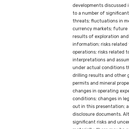
developments discussed i
to a number of significant
threats; fluctuations in 
currency markets; future p
results of exploration an
information; risks related
operations; risks related 
interpretations and assum
under actual conditions th
drilling results and other
permits and mineral proper
changes in operating exp
conditions; changes in leg
out in this presentation; 
disclosure documents. Al
significant risks and unce