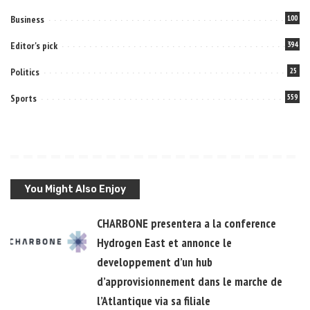
Business
100
Editor's pick
394
Politics
25
Sports
559
You Might Also Enjoy
CHARBONE presentera a la conference
Hydrogen East et annonce le
developpement d’un hub
d’approvisionnement dans le marche de
l’Atlantique via sa filiale