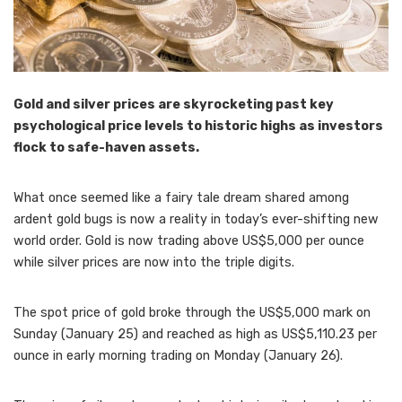
Gold and silver prices are skyrocketing past key
psychological price levels to historic highs as investors
flock to safe-haven assets.
What once seemed like a fairy tale dream shared among
ardent gold bugs is now a reality in today’s ever-shifting new
world order. Gold is now trading above US$5,000 per ounce
while silver prices are now into the triple digits.
The spot price of gold broke through the US$5,000 mark on
Sunday (January 25) and reached as high as US$5,110.23 per
ounce in early morning trading on Monday (January 26).