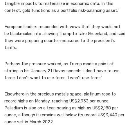
tangible impacts to materialize in economic data. In this
context, gold functions as a portfolio risk-balancing asset.’
European leaders responded with vows that they would not
be blackmailed into allowing Trump to take Greenland, and said
they were preparing counter measures to the president’s
tariffs.
Perhaps the pressure worked, as Trump made a point of
stating in his January 21 Davos speech: ‘I don’t have to use
force. I don’t want to use force. I won’t use force.’
Elsewhere in the precious metals space, platinum rose to
record highs on Monday, reaching US$2,933 per ounce.
Palladium is also on a tear, soaring as high as US$2,188 per
ounce, although it remains well below its record US$3,440 per
ounce set in March 2022.