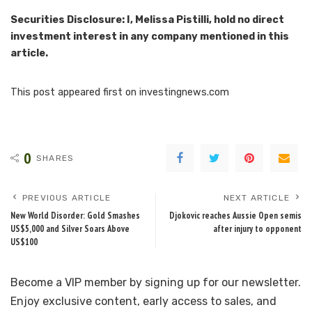
Securities Disclosure: I, Melissa Pistilli, hold no direct
investment interest in any company mentioned in this
article.
This post appeared first on investingnews.com
0
SHARES
PREVIOUS ARTICLE
NEXT ARTICLE
New World Disorder: Gold Smashes
Djokovic reaches Aussie Open semis
US$5,000 and Silver Soars Above
after injury to opponent
US$100
Become a VIP member by signing up for our newsletter.
Enjoy exclusive content, early access to sales, and