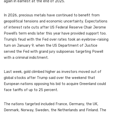
again in earnest at the end of 2025.
In 2026, precious metals have continued to benefit from
geopolitical tensions and economic uncertainty. Expectations
of interest rate cuts after US Federal Reserve Chair Jerome
Powell’s term ends later this year have provided support too.
Trump’s feud with the Fed over rates took an eyebrow-raising
turn on January 9, when the US Department of Justice
served the Fed with grand jury subpoenas targeting Powell
with a criminal indictment.
Last week, gold climbed higher as investors moved out of
global stocks after Trump said over the weekend that
European nations opposing his bid to acquire Greenland could
face tariffs of up to 25 percent.
The nations targeted included France, Germany, the UK,
Denmark, Norway, Sweden, the Netherlands and Finland. The