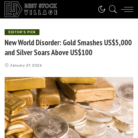
EDITOR'S PICK
New World Disorder: Gold Smashes US$5,000
and Silver Soars Above US$100
January 27, 2026