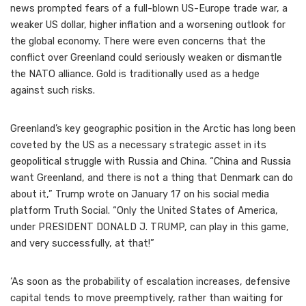
news prompted fears of a full-blown US-Europe trade war, a
weaker US dollar, higher inflation and a worsening outlook for
the global economy. There were even concerns that the
conflict over Greenland could seriously weaken or dismantle
the NATO alliance. Gold is traditionally used as a hedge
against such risks.
Greenland’s key geographic position in the Arctic has long been
coveted by the US as a necessary strategic asset in its
geopolitical struggle with Russia and China. “China and Russia
want Greenland, and there is not a thing that Denmark can do
about it,” Trump wrote on January 17 on his social media
platform Truth Social. “Only the United States of America,
under PRESIDENT DONALD J. TRUMP, can play in this game,
and very successfully, at that!”
‘As soon as the probability of escalation increases, defensive
capital tends to move preemptively, rather than waiting for