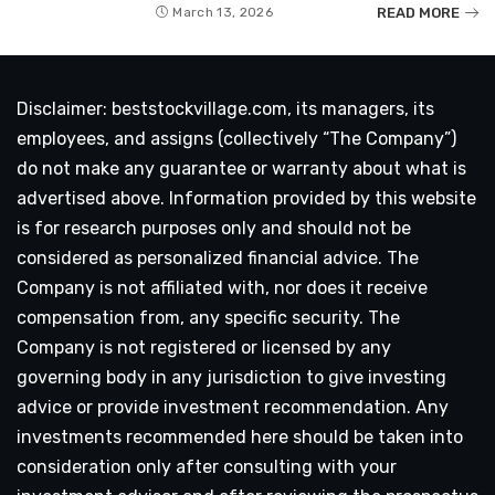
READ MORE
March 13, 2026
Disclaimer: beststockvillage.com, its managers, its
employees, and assigns (collectively “The Company”)
do not make any guarantee or warranty about what is
advertised above. Information provided by this website
is for research purposes only and should not be
considered as personalized financial advice. The
Company is not affiliated with, nor does it receive
compensation from, any specific security. The
Company is not registered or licensed by any
governing body in any jurisdiction to give investing
advice or provide investment recommendation. Any
investments recommended here should be taken into
consideration only after consulting with your