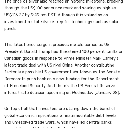
The price of silver also reached an historic milestone, breaking
through the US$100 per ounce mark and soaring as high as
US$116.37 by 9:49 am PST. Although it is valued as an
investment metal, silver is key for technology such as solar
panels.
This latest price surge in precious metals comes as US
President Donald Trump has threatened 100 percent tariffs on
Canadian goods in response to Prime Minister Mark Carney’s
latest trade deal with US rival China. Another contributing
factor is a possible US government shutdown as the Senate
Democrats push back on a new funding for the Department
of Homeland Security. And there’s the US Federal Reserve
interest rate decision upcoming on Wednesday (January 28).
On top of all that, investors are staring down the barrel of
global economic implications of insurmountable debt levels
and unresolved trade wars, which have led central banks