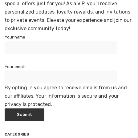
special offers just for you! As a VIP, you'll receive
personalized updates, loyalty rewards, and invitations
to private events. Elevate your experience and join our
exclusive community today!
Your name
Your email
By opting in you agree to receive emails from us and
our affiliates. Your information is secure and your
privacy is protected.
CATEGORIES