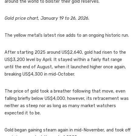
around the world to bolster their gold reserves.
Gold price chart, January 19 to 26, 2026.
The yellow metal’s latest rise adds to an ongoing historic run.
After starting 2025 around US$2,640, gold had risen to the
US$3,200 level by April. It stayed within a fairly flat range
until the end of August, when it launched higher once again,
breaking US$4,300 in mid-October.
The price of gold took a breather following that move, even
falling briefly below US$4,000; however, its retracement was
neither as steep nor as long as many market watchers
expected it to be.
Gold began gaining steam again in mid-November, and took off