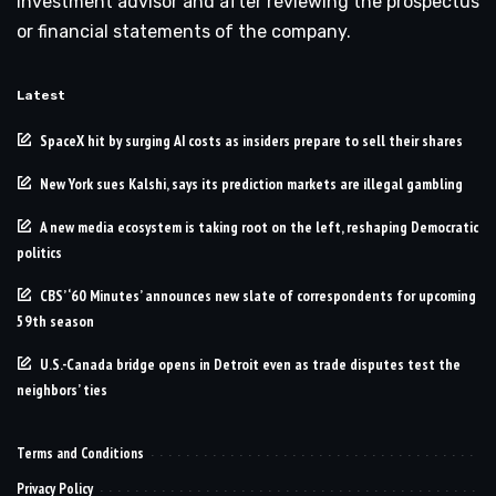
investment advisor and after reviewing the prospectus
or financial statements of the company.
Latest
SpaceX hit by surging AI costs as insiders prepare to sell their shares
New York sues Kalshi, says its prediction markets are illegal gambling
A new media ecosystem is taking root on the left, reshaping Democratic
politics
CBS’ ‘60 Minutes’ announces new slate of correspondents for upcoming
59th season
U.S.-Canada bridge opens in Detroit even as trade disputes test the
neighbors’ ties
Terms and Conditions
Privacy Policy