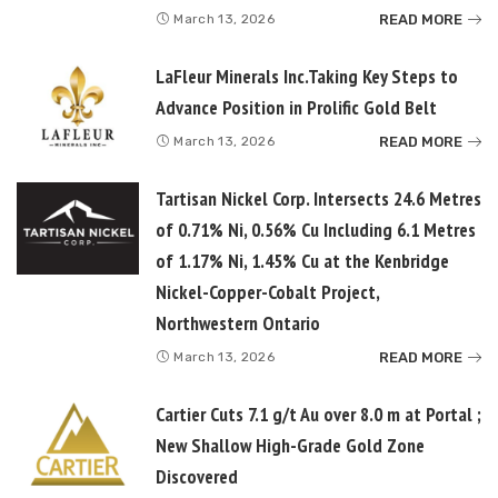
READ MORE
March 13, 2026
LaFleur Minerals Inc.Taking Key Steps to
Advance Position in Prolific Gold Belt
READ MORE
March 13, 2026
Tartisan Nickel Corp. Intersects 24.6 Metres
of 0.71% Ni, 0.56% Cu Including 6.1 Metres
of 1.17% Ni, 1.45% Cu at the Kenbridge
Nickel-Copper-Cobalt Project,
Northwestern Ontario
READ MORE
March 13, 2026
Cartier Cuts 7.1 g/t Au over 8.0 m at Portal ;
New Shallow High-Grade Gold Zone
Discovered