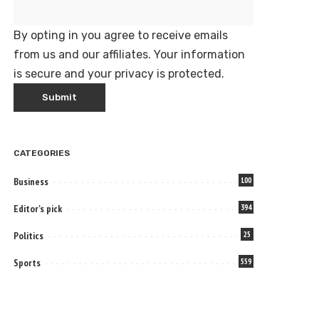
By opting in you agree to receive emails
from us and our affiliates. Your information
is secure and your privacy is protected.
CATEGORIES
Business
100
Editor's pick
394
Politics
25
Sports
559