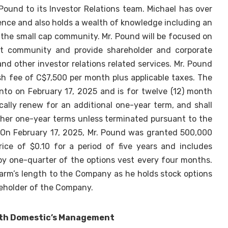
und to its Investor Relations team. Michael has over
ence and also holds a wealth of knowledge including an
 the small cap community. Mr. Pound will be focused on
at community and provide shareholder and corporate
d other investor relations related services. Mr. Pound
sh fee of C$7,500 per month plus applicable taxes. The
to on February 17, 2025 and is for twelve (12) month
cally renew for an additional one-year term, and shall
ther one-year terms unless terminated pursuant to the
 On February 17, 2025, Mr. Pound was granted 500,000
rice of $0.10 for a period of five years and includes
by one-quarter of the options vest every four months.
 arm’s length to the Company as he holds stock options
reholder of the Company.
ith Domestic’s Management