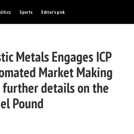
litics
Sports
Editor’s pick
ic Metals Engages ICP
Automated Market Making
 further details on the
el Pound