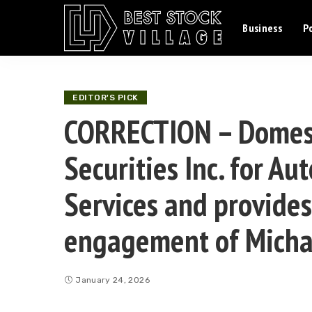
Business
Po
EDITOR'S PICK
CORRECTION – Domest
Securities Inc. for 
Services and provides
engagement of Micha
January 24, 2026