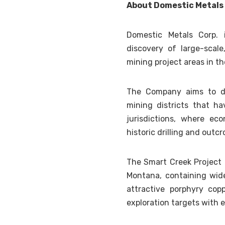
About Domestic Metals
Domestic Metals Corp. 
discovery of large-scale
mining project areas in t
The Company aims to dis
mining districts that ha
jurisdictions, where ec
historic drilling and outc
The Smart Creek Project i
Montana, containing wid
attractive porphyry cop
exploration targets with e