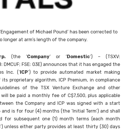
 ‘Engagement of Michael Pound’ has been corrected to
no longer at arm’s length of the company.
p.
(the ‘
Company
‘ or ‘
Domestic
‘) – (TSXV:
DMCUF; FSE: 03E) announces that it has engaged the
s Inc. (‘
ICP
‘) to provide automated market making
f its proprietary algorithm, ICP Premium, in compliance
guidelines of the TSX Venture Exchange and other
P will be paid a monthly fee of C$7,500, plus applicable
tween the Company and ICP was signed with a start
nd is for four (4) months (the ‘Initial Term’) and shall
ed for subsequent one (1) month terms (each month
’) unless either party provides at least thirty (30) days