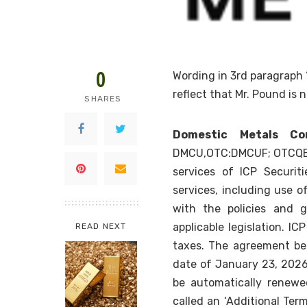
0
Wording in 3rd paragraph
reflect that Mr. Pound is 
SHARES
Domestic Metals Cor
DMCU,OTC:DMCUF; OTCQB: 
services of ICP Securitie
services, including use o
with the policies and 
applicable legislation. IC
READ NEXT
taxes. The agreement be
date of January 23, 2026 a
be automatically renew
called an ‘Additional Term