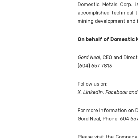
Domestic Metals Corp. 
accomplished technical t
mining development and f
On behalf of Domestic 
Gord Neal
, CEO and Direct
(604) 657 7813
Follow us on:
X
,
LinkedIn
,
Facebook
an
For more information on D
Gord Neal, Phone: 604 65
Please visit the Compan