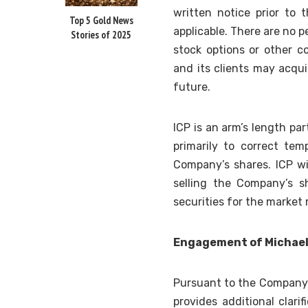
written notice prior to 
Top 5 Gold News
applicable. There are no
Stories of 2025
stock options or other 
and its clients may acqui
future.
ICP is an arm’s length pa
primarily to correct te
Company’s shares. ICP wil
selling the Company’s s
securities for the market 
Engagement of Michae
Pursuant to the Company
provides additional clar