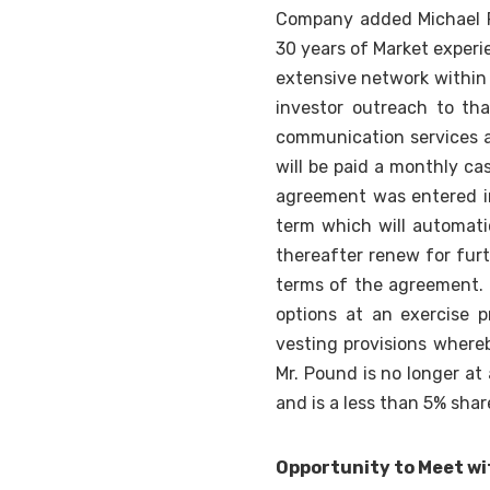
Company added Michael Po
30 years of Market experi
extensive network within
investor outreach to th
communication services an
will be paid a monthly ca
agreement was entered in
term which will automati
thereafter renew for fur
terms of the agreement.
options at an exercise p
vesting provisions where
Mr. Pound is no longer at
and is a less than 5% sha
Opportunity to Meet w