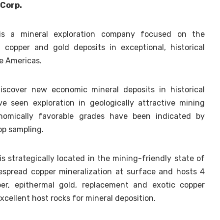
 Corp.
is a mineral exploration company focused on the
, copper and gold deposits in exceptional, historical
he Americas.
cover new economic mineral deposits in historical
ve seen exploration in geologically attractive mining
onomically favorable grades have been indicated by
rop sampling.
s strategically located in the mining-friendly state of
espread copper mineralization at surface and hosts 4
per, epithermal gold, replacement and exotic copper
xcellent host rocks for mineral deposition.