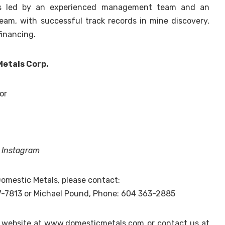
is led by an experienced management team and an
eam, with successful track records in mine discovery,
inancing.
Metals Corp.
or
d
Instagram
omestic Metals, please contact:
7-7813 or Michael Pound, Phone: 604 363-2885
y website at www.domesticmetals.com or contact us at