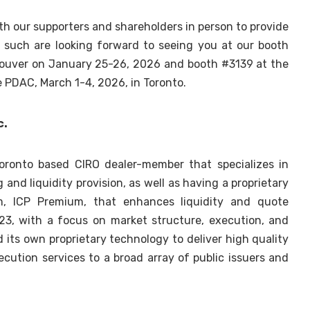
h our supporters and shareholders in person to provide
 such are looking forward to seeing you at our booth
couver on January 25-26, 2026 and booth #3139 at the
 PDAC, March 1-4, 2026, in Toronto.
c.
 Toronto based CIRO dealer-member that specializes in
nd liquidity provision, as well as having a proprietary
m, ICP Premium, that enhances liquidity and quote
023, with a focus on market structure, execution, and
d its own proprietary technology to deliver high quality
xecution services to a broad array of public issuers and