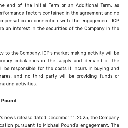
the end of the Initial Term or an Additional Term, as
 performance factors contained in the agreement and no
compensation in connection with the engagement. ICP
re an interest in the securities of the Company in the
rty to the Company. ICP’s market making activity will be
mporary imbalances in the supply and demand of the
l be responsible for the costs it incurs in buying and
hares, and no third party will be providing funds or
making activities.
l Pound
’s news release dated December 11, 2025, the Company
ification pursuant to Michael Pound’s engagement. The