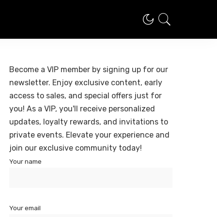
Become a VIP member by signing up for our
newsletter. Enjoy exclusive content, early
access to sales, and special offers just for
you! As a VIP, you'll receive personalized
updates, loyalty rewards, and invitations to
private events. Elevate your experience and
join our exclusive community today!
Your name
Your email