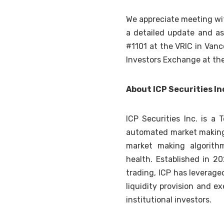
We appreciate meeting wit
a detailed update and as
#1101 at the VRIC in Van
Investors Exchange at the
About ICP Securities In
ICP Securities Inc. is a
automated market making a
market making algorith
health. Established in 2
trading, ICP has leverage
liquidity provision and e
institutional investors.