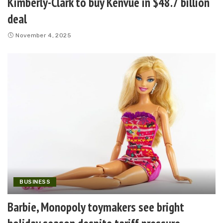
Kimberly-Clark to buy Kenvue in $48.7 billion
deal
November 4, 2025
BUSINESS
Barbie, Monopoly toymakers see bright