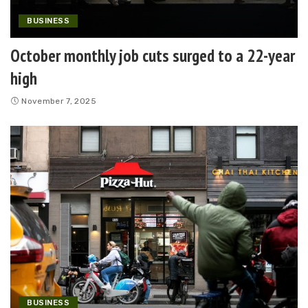
BUSINESS
October monthly job cuts surged to a 22-year
high
November 7, 2025
BUSINESS