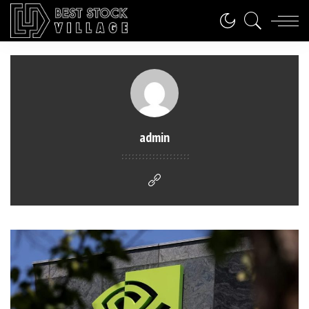
admin