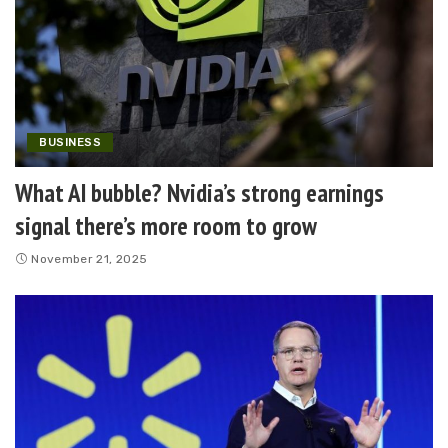
BUSINESS
What AI bubble? Nvidia’s strong earnings
signal there’s more room to grow
November 21, 2025