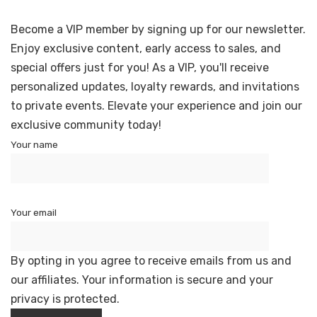
Become a VIP member by signing up for our newsletter.
Enjoy exclusive content, early access to sales, and
special offers just for you! As a VIP, you'll receive
personalized updates, loyalty rewards, and invitations
to private events. Elevate your experience and join our
exclusive community today!
Your name
Your email
By opting in you agree to receive emails from us and
our affiliates. Your information is secure and your
privacy is protected.