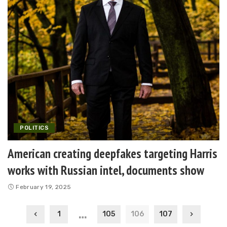
POLITICS
American creating deepfakes targeting Harris
works with Russian intel, documents show
February 19, 2025
…
1
105
106
107