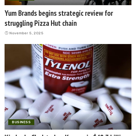
Yum Brands begins strategic review for
struggling Pizza Hut chain
November 5, 2025
BUSINESS