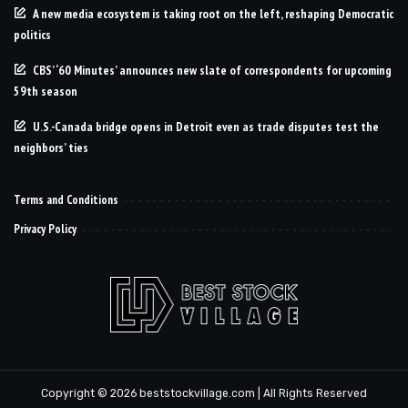
A new media ecosystem is taking root on the left, reshaping Democratic
politics
CBS’ ‘60 Minutes’ announces new slate of correspondents for upcoming
59th season
U.S.-Canada bridge opens in Detroit even as trade disputes test the
neighbors’ ties
Terms and Conditions
Privacy Policy
Copyright © 2026 beststockvillage.com | All Rights Reserved