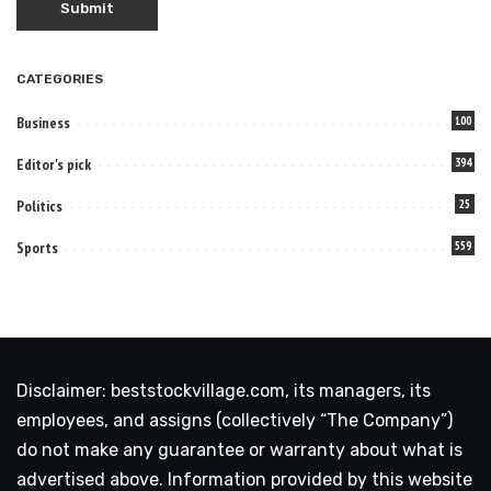
CATEGORIES
Business
100
Editor's pick
394
Politics
25
Sports
559
Disclaimer: beststockvillage.com, its managers, its
employees, and assigns (collectively “The Company”)
do not make any guarantee or warranty about what is
advertised above. Information provided by this website