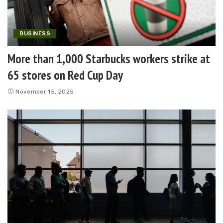
BUSINESS
More than 1,000 Starbucks workers strike at
65 stores on Red Cup Day
November 15, 2025