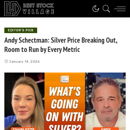
EDITOR'S PICK
Andy Schectman: Silver Price Breaking Out,
Room to Run by Every Metric
January 14, 2026