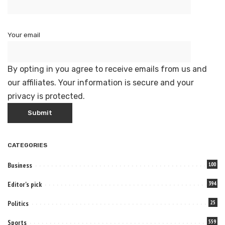
Your email
By opting in you agree to receive emails from us and
our affiliates. Your information is secure and your
privacy is protected.
CATEGORIES
Business
100
Editor's pick
394
Politics
25
Sports
559