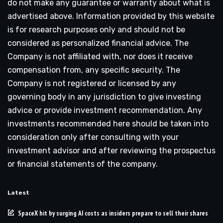
do not make any guarantee or warranty about what is
advertised above. Information provided by this website
is for research purposes only and should not be
considered as personalized financial advice. The
Company is not affiliated with, nor does it receive
compensation from, any specific security. The
Company is not registered or licensed by any
governing body in any jurisdiction to give investing
advice or provide investment recommendation. Any
investments recommended here should be taken into
consideration only after consulting with your
investment advisor and after reviewing the prospectus
or financial statements of the company.
Latest
SpaceX hit by surging AI costs as insiders prepare to sell their shares