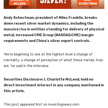
Andy Schectman, president of Miles Franklin,
breaks
down recent silver market dynamics, including the
massive rise in entities standing for delivery of physical
metal, increased CME Group (NASDAQ:CME) margin
requirements and China’s silver export controls.
‘We’re beginning to see at the highest level a change of
mentality, a change of perception of what these metals truly
are,’ he said in the interview.
Securities Disclosure: I, Charlotte McLeod, hold no
direct investment interest in any company mentioned in
this article.
This post appeared first on investingnews.com