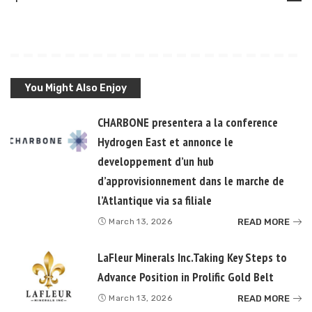
You Might Also Enjoy
CHARBONE presentera a la conference
Hydrogen East et annonce le
developpement d’un hub
d’approvisionnement dans le marche de
l’Atlantique via sa filiale
READ MORE
March 13, 2026
LaFleur Minerals Inc.Taking Key Steps to
Advance Position in Prolific Gold Belt
READ MORE
March 13, 2026