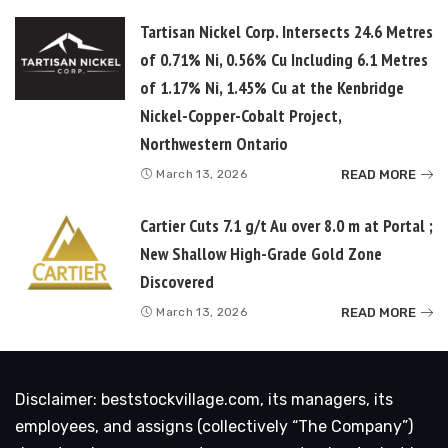
Tartisan Nickel Corp. Intersects 24.6 Metres
of 0.71% Ni, 0.56% Cu Including 6.1 Metres
of 1.17% Ni, 1.45% Cu at the Kenbridge
Nickel-Copper-Cobalt Project,
Northwestern Ontario
READ MORE
March 13, 2026
Cartier Cuts 7.1 g/t Au over 8.0 m at Portal ;
New Shallow High-Grade Gold Zone
Discovered
READ MORE
March 13, 2026
Disclaimer: beststockvillage.com, its managers, its
employees, and assigns (collectively “The Company”)