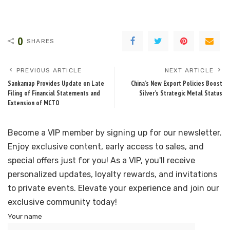
0
SHARES
PREVIOUS ARTICLE
NEXT ARTICLE
Sankamap Provides Update on Late
China’s New Export Policies Boost
Filing of Financial Statements and
Silver’s Strategic Metal Status
Extension of MCTO
Become a VIP member by signing up for our newsletter.
Enjoy exclusive content, early access to sales, and
special offers just for you! As a VIP, you'll receive
personalized updates, loyalty rewards, and invitations
to private events. Elevate your experience and join our
exclusive community today!
Your name