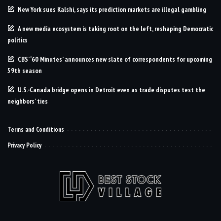
New York sues Kalshi, says its prediction markets are illegal gambling
A new media ecosystem is taking root on the left, reshaping Democratic
politics
CBS’ ‘60 Minutes’ announces new slate of correspondents for upcoming
59th season
U.S.-Canada bridge opens in Detroit even as trade disputes test the
neighbors’ ties
Terms and Conditions
Privacy Policy