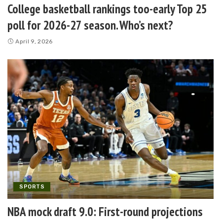
College basketball rankings too-early Top 25
poll for 2026-27 season. Who’s next?
April 9, 2026
SPORTS
NBA mock draft 9.0: First-round projections