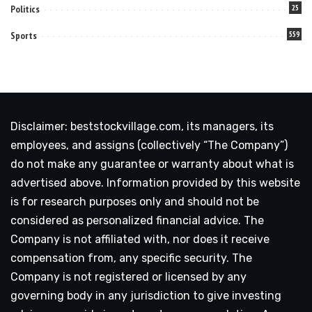
Politics
25
Sports
559
Disclaimer: beststockvillage.com, its managers, its
employees, and assigns (collectively “The Company”)
do not make any guarantee or warranty about what is
advertised above. Information provided by this website
is for research purposes only and should not be
considered as personalized financial advice. The
Company is not affiliated with, nor does it receive
compensation from, any specific security. The
Company is not registered or licensed by any
governing body in any jurisdiction to give investing