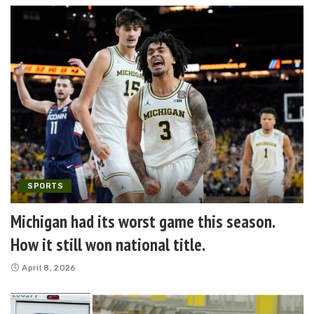
SPORTS
Michigan had its worst game this season.
How it still won national title.
April 8, 2026