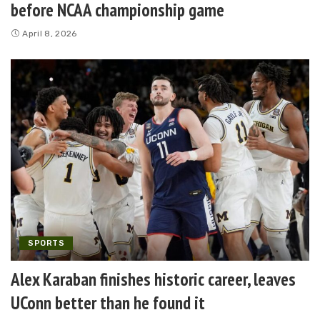
before NCAA championship game
April 8, 2026
SPORTS
Alex Karaban finishes historic career, leaves
UConn better than he found it