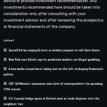
advice or provide investment recommendation. Any
investments recommended here should be taken into
consideration only after consulting with your
investment advisor and after reviewing the prospectus
or financial statements of the company.
Latest
SpaceX hit by surging AI costs as insiders prepare to sell their shares
New York sues Kalshi, says its prediction markets are illegal gambling
A new media ecosystem is taking root on the left, reshaping Democratic
politics
CBS’ ‘60 Minutes’ announces new slate of correspondents for upcoming
59th season
U.S.-Canada bridge opens in Detroit even as trade disputes test the
neighbors’ ties