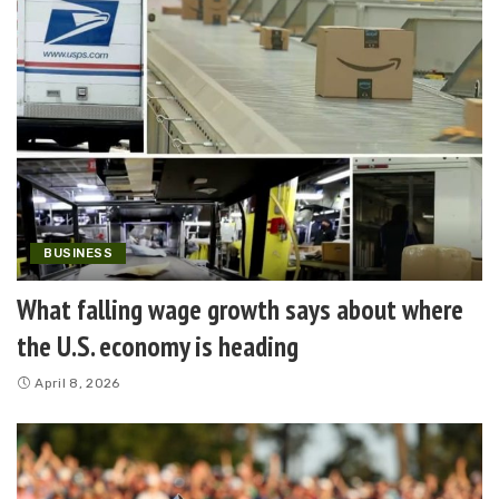
BUSINESS
What falling wage growth says about where
the U.S. economy is heading
April 8, 2026