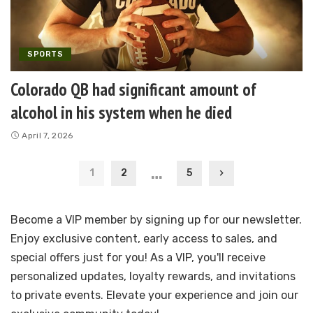
SPORTS
Colorado QB had significant amount of
alcohol in his system when he died
April 7, 2026
…
1
2
5
Become a VIP member by signing up for our newsletter.
Enjoy exclusive content, early access to sales, and
special offers just for you! As a VIP, you'll receive
personalized updates, loyalty rewards, and invitations
to private events. Elevate your experience and join our