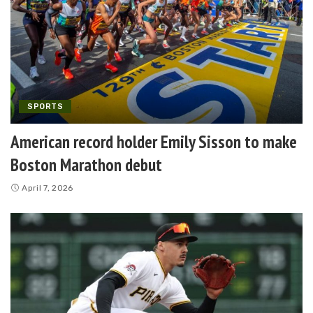
SPORTS
American record holder Emily Sisson to make
Boston Marathon debut
April 7, 2026