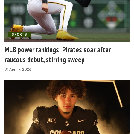
SPORTS
MLB power rankings: Pirates soar after
raucous debut, stirring sweep
April 7, 2026