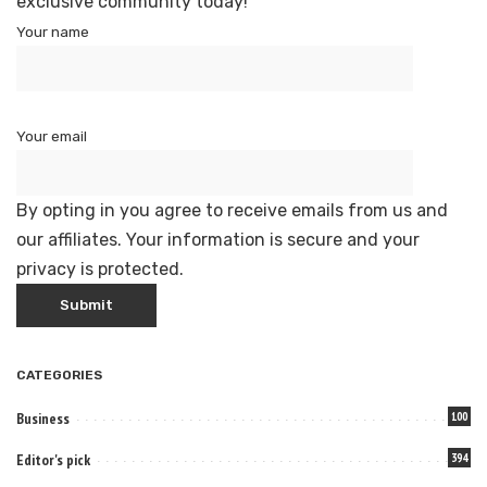
exclusive community today!
Your name
Your email
By opting in you agree to receive emails from us and
our affiliates. Your information is secure and your
privacy is protected.
CATEGORIES
Business
100
Editor's pick
394