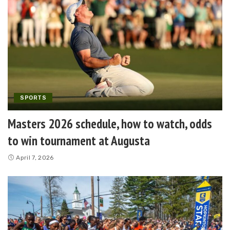
SPORTS
Masters 2026 schedule, how to watch, odds
to win tournament at Augusta
April 7, 2026