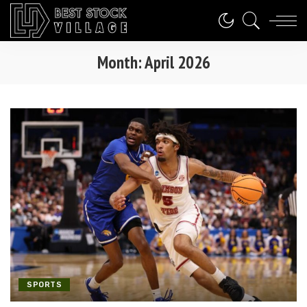
Month:
April 2026
SPORTS