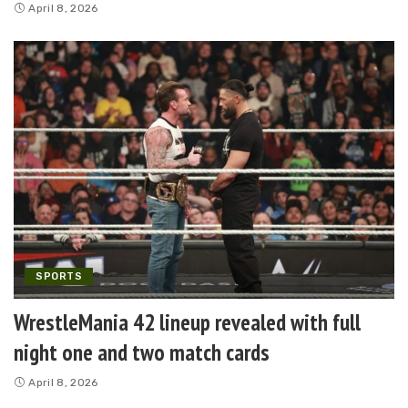
April 8, 2026
SPORTS
WrestleMania 42 lineup revealed with full
night one and two match cards
April 8, 2026